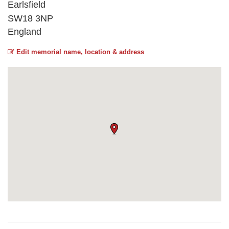
Earlsfield
SW18 3NP
England
Edit memorial name, location & address