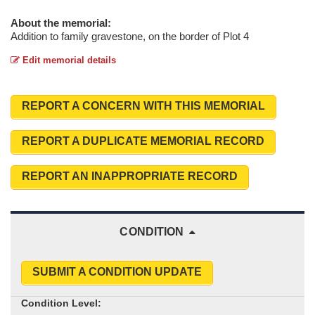
About the memorial:
Addition to family gravestone, on the border of Plot 4
Edit memorial details
REPORT A CONCERN WITH THIS MEMORIAL
REPORT A DUPLICATE MEMORIAL RECORD
REPORT AN INAPPROPRIATE RECORD
CONDITION
SUBMIT A CONDITION UPDATE
Condition Level: