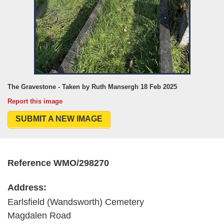
The Gravestone - Taken by Ruth Mansergh 18 Feb 2025
Report this image
SUBMIT A NEW IMAGE
Reference WMO/298270
Address:
Earlsfield (Wandsworth) Cemetery
Magdalen Road