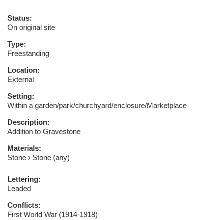
Status:
On original site
Type:
Freestanding
Location:
External
Setting:
Within a garden/park/churchyard/enclosure/Marketplace
Description:
Addition to Gravestone
Materials:
Stone
Stone (any)
Lettering:
Leaded
Conflicts:
First World War (1914-1918)