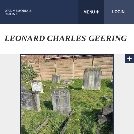
LOGIN
MENU
LEONARD CHARLES GEERING