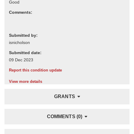
Comments:
Submitted by:
Submitted date:
Report this condition update
View more details
GRANTS
COMMENTS (0)