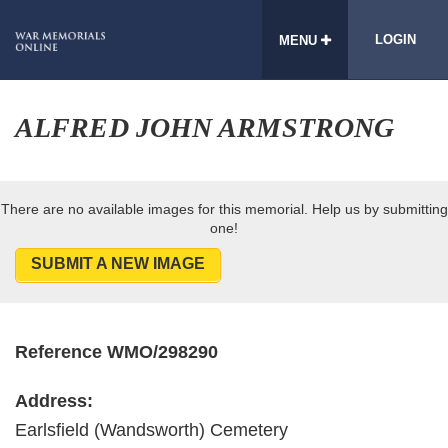
LOGIN
MENU
ALFRED JOHN ARMSTRONG
There are no available images for this memorial. Help us by submitting
one!
SUBMIT A NEW IMAGE
Reference WMO/298290
Address:
Earlsfield (Wandsworth) Cemetery