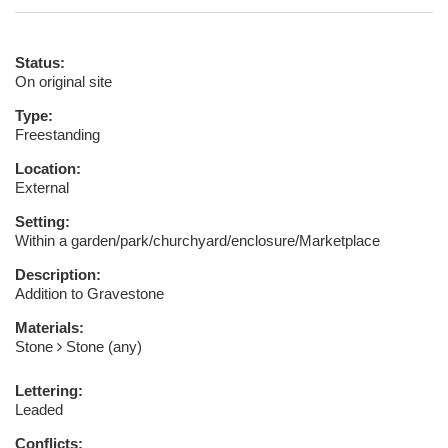
Status:
On original site
Type:
Freestanding
Location:
External
Setting:
Within a garden/park/churchyard/enclosure/Marketplace
Description:
Addition to Gravestone
Materials:
Stone
Stone (any)
Lettering:
Leaded
Conflicts: