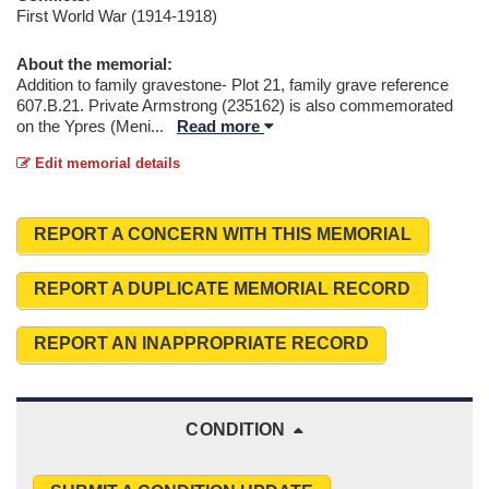
First World War (1914-1918)
About the memorial:
Addition to family gravestone- Plot 21, family grave reference
607.B.21. Private Armstrong (235162) is also commemorated
on the Ypres (Meni
...
Read more
Edit memorial details
REPORT A CONCERN WITH THIS MEMORIAL
REPORT A DUPLICATE MEMORIAL RECORD
REPORT AN INAPPROPRIATE RECORD
CONDITION