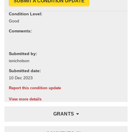
SUBMIT A CONDITION UPDATE
Condition Level:
Comments:
Submitted by:
Submitted date:
Report this condition update
View more details
GRANTS