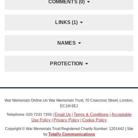
COMMENTS (0)
LINKS (1)
NAMES
PROTECTION
War Memorials Online c/o War Memorials Trust, 70 Cowcross Street, London,
EC1M 6EJ
Email Us
Terms & Conditions
Acceptable
Telephone: 020 7233 7356 |
|
|
Use Policy
Privacy Policy
Cookie Policy
|
|
Copyright © War Memorials Trust Registered Charity Number: 1201442 | Site
Totally Communications
by