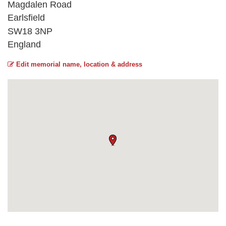
Magdalen Road
Earlsfield
SW18 3NP
England
Edit memorial name, location & address