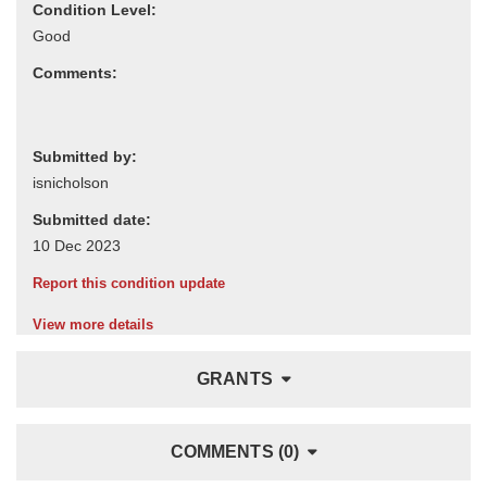
Condition Level:
Comments:
Submitted by:
Submitted date:
Report this condition update
View more details
GRANTS
COMMENTS (0)