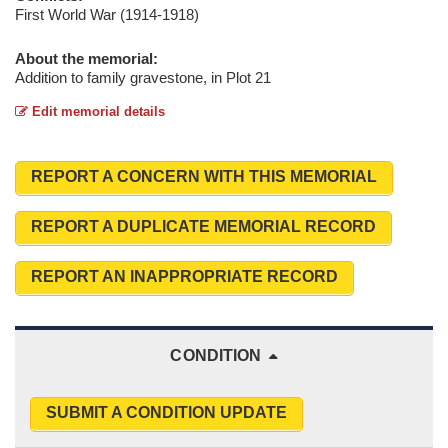
First World War (1914-1918)
About the memorial:
Addition to family gravestone, in Plot 21
Edit memorial details
REPORT A CONCERN WITH THIS MEMORIAL
REPORT A DUPLICATE MEMORIAL RECORD
REPORT AN INAPPROPRIATE RECORD
CONDITION
SUBMIT A CONDITION UPDATE