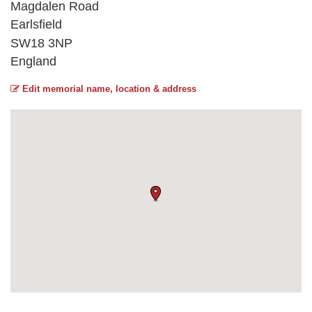
Magdalen Road
Earlsfield
SW18 3NP
England
Edit memorial name, location & address