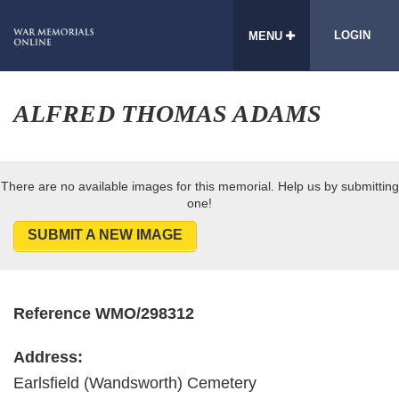
LOGIN
MENU
ALFRED THOMAS ADAMS
There are no available images for this memorial. Help us by submitting
one!
SUBMIT A NEW IMAGE
Reference WMO/298312
Address:
Earlsfield (Wandsworth) Cemetery