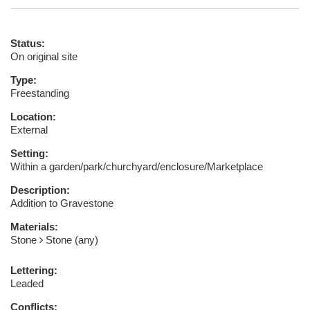
Status:
On original site
Type:
Freestanding
Location:
External
Setting:
Within a garden/park/churchyard/enclosure/Marketplace
Description:
Addition to Gravestone
Materials:
Stone
Stone (any)
Lettering:
Leaded
Conflicts: