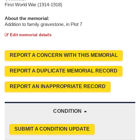
First World War (1914-1918)
About the memorial:
Addition to family gravestone, in Plot 7
Edit memorial details
REPORT A CONCERN WITH THIS MEMORIAL
REPORT A DUPLICATE MEMORIAL RECORD
REPORT AN INAPPROPRIATE RECORD
CONDITION
SUBMIT A CONDITION UPDATE