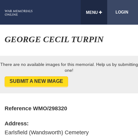
LOGIN
MENU
GEORGE CECIL TURPIN
There are no available images for this memorial. Help us by submitting
one!
SUBMIT A NEW IMAGE
Reference WMO/298320
Address:
Earlsfield (Wandsworth) Cemetery