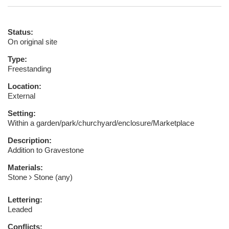
Status:
On original site
Type:
Freestanding
Location:
External
Setting:
Within a garden/park/churchyard/enclosure/Marketplace
Description:
Addition to Gravestone
Materials:
Stone
Stone (any)
Lettering:
Leaded
Conflicts: