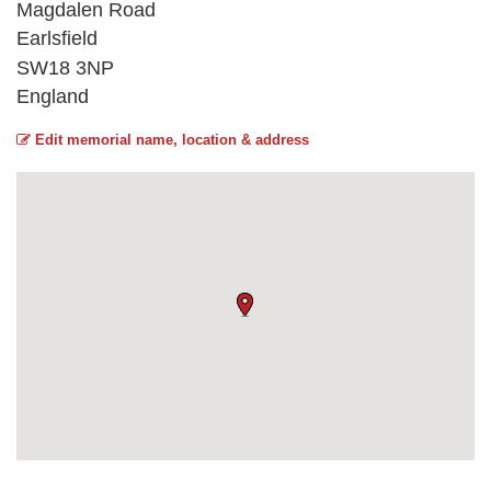
Magdalen Road
Earlsfield
SW18 3NP
England
Edit memorial name, location & address