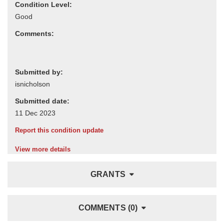
Condition Level:
Comments:
Submitted by:
Submitted date:
Report this condition update
View more details
GRANTS
COMMENTS (0)