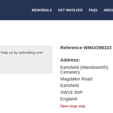
MEMORIALS
GET INVOLVED
FAQS
ABOU
Reference WMO/298323
 Help us by submitting one!
Address:
Earlsfield (Wandsworth)
Cemetery
Magdalen Road
Earlsfield
SW18 3NP
England
Open large map