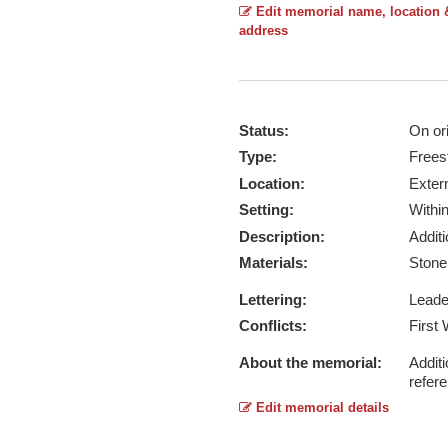
Edit memorial name, location 
address
Status:
On ori
Type:
Frees
Location:
Exter
Setting:
Withi
Description:
Addit
Materials:
Ston
Lettering:
Lead
Conflicts:
First
About the memorial:
Additi
refer
Edit memorial details