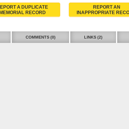
EPORT A DUPLICATE
REPORT AN
MEMORIAL RECORD
INAPPROPRIATE REC
COMMENTS (0)
LINKS (2)