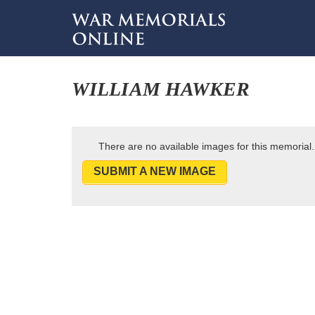
WILLIAM HAWKER
There are no available images for this memorial.
SUBMIT A NEW IMAGE