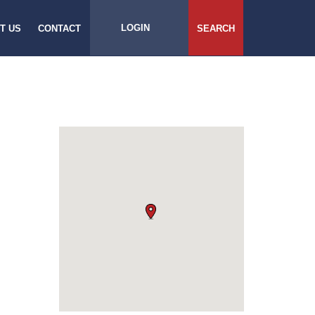
LOGIN
T US
CONTACT
SEARCH