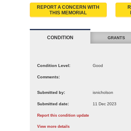
REPORT A CONCERN WITH
R
THIS MEMORIAL
CONDITION
GRANTS
Condition Level:
Comments:
Submitted by:
Submitted date:
Report this condition update
View more details