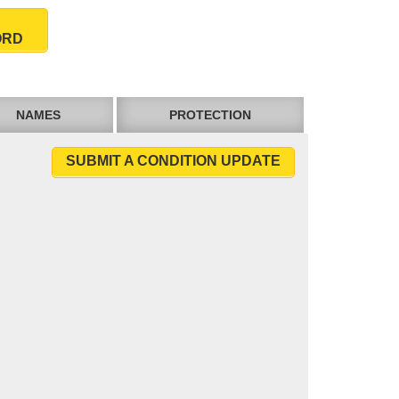
ORD
NAMES
PROTECTION
SUBMIT A CONDITION UPDATE