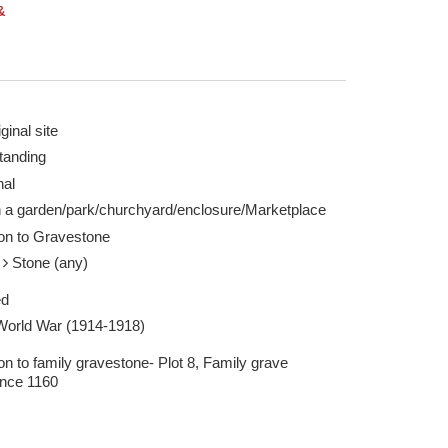
&
ginal site
tanding
nal
n a garden/park/churchyard/enclosure/Marketplace
ion to Gravestone
e
Stone (any)
ed
 World War (1914-1918)
on to family gravestone- Plot 8, Family grave
ence 1160