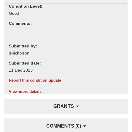
Condition Level:
Comments:
Submitted by:
Submitted date:
Report this condition update
View more details
GRANTS
COMMENTS (0)