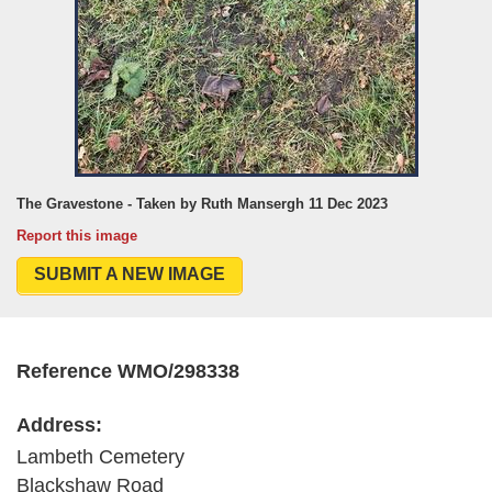
The Gravestone - Taken by Ruth Mansergh 11 Dec 2023
Report this image
SUBMIT A NEW IMAGE
Reference WMO/298338
Address:
Lambeth Cemetery
Blackshaw Road