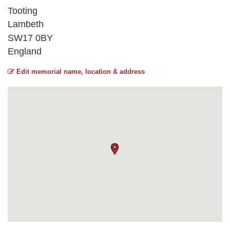
Tooting
Lambeth
SW17 0BY
England
Edit memorial name, location & address