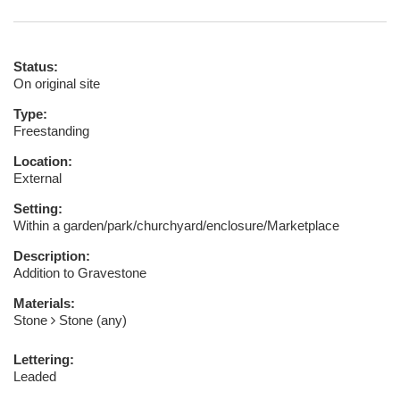
Status:
On original site
Type:
Freestanding
Location:
External
Setting:
Within a garden/park/churchyard/enclosure/Marketplace
Description:
Addition to Gravestone
Materials:
Stone
Stone (any)
Lettering:
Leaded