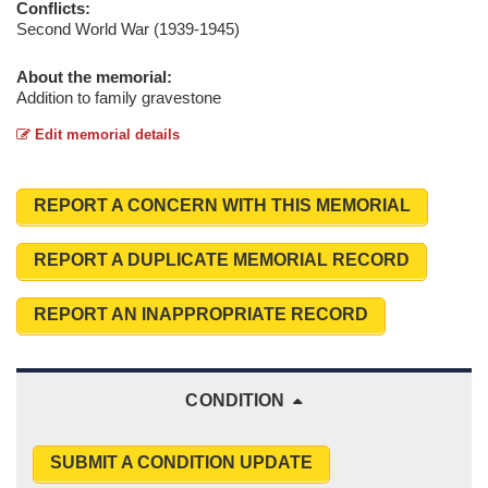
Conflicts:
Second World War (1939-1945)
About the memorial:
Addition to family gravestone
Edit memorial details
REPORT A CONCERN WITH THIS MEMORIAL
REPORT A DUPLICATE MEMORIAL RECORD
REPORT AN INAPPROPRIATE RECORD
CONDITION
SUBMIT A CONDITION UPDATE