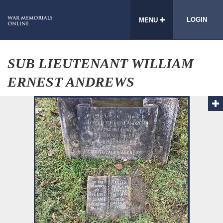
LOGIN
MENU
SUB LIEUTENANT WILLIAM
ERNEST ANDREWS