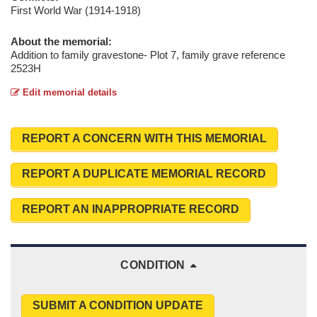
First World War (1914-1918)
About the memorial:
Addition to family gravestone- Plot 7, family grave reference
2523H
Edit memorial details
REPORT A CONCERN WITH THIS MEMORIAL
REPORT A DUPLICATE MEMORIAL RECORD
REPORT AN INAPPROPRIATE RECORD
CONDITION
SUBMIT A CONDITION UPDATE