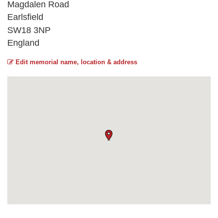
Magdalen Road
Earlsfield
SW18 3NP
England
Edit memorial name, location & address