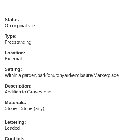
Status:
On original site
Type:
Freestanding
Location:
External
Setting:
Within a garden/park/churchyard/enclosure/Marketplace
Description:
Addition to Gravestone
Materials:
Stone
Stone (any)
Lettering:
Leaded
Conflicts: