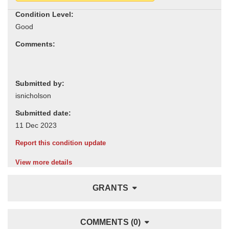
Condition Level:
Comments:
Submitted by:
Submitted date:
Report this condition update
View more details
GRANTS
COMMENTS (0)