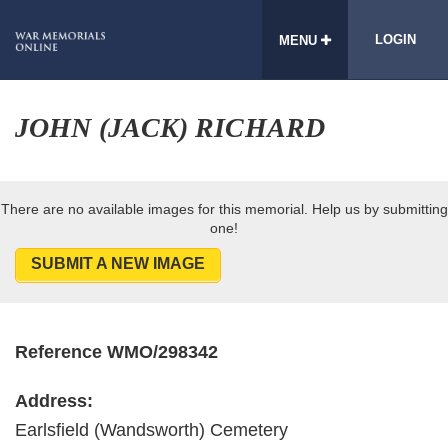
LOGIN
MENU
JOHN (JACK) RICHARD
There are no available images for this memorial. Help us by submitting
one!
SUBMIT A NEW IMAGE
Reference WMO/298342
Address:
Earlsfield (Wandsworth) Cemetery