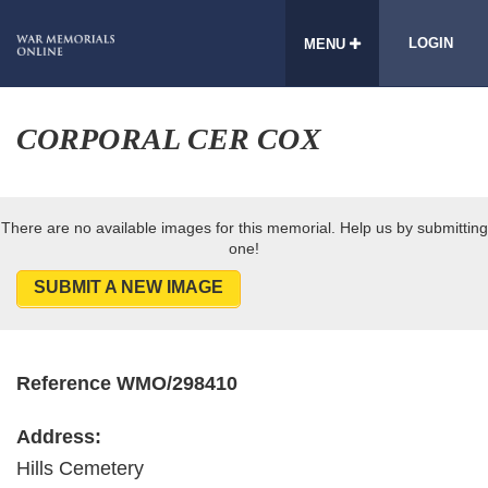
LOGIN
MENU
CORPORAL CER COX
There are no available images for this memorial. Help us by submitting
one!
SUBMIT A NEW IMAGE
Reference WMO/298410
Address:
Hills Cemetery