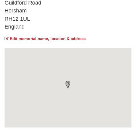
Guildford Road
Horsham
RH12 1UL
England
Edit memorial name, location & address