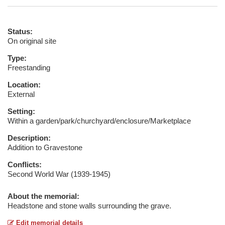
Status:
On original site
Type:
Freestanding
Location:
External
Setting:
Within a garden/park/churchyard/enclosure/Marketplace
Description:
Addition to Gravestone
Conflicts:
Second World War (1939-1945)
About the memorial:
Headstone and stone walls surrounding the grave.
Edit memorial details