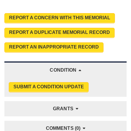
REPORT A CONCERN WITH THIS MEMORIAL
REPORT A DUPLICATE MEMORIAL RECORD
REPORT AN INAPPROPRIATE RECORD
CONDITION
SUBMIT A CONDITION UPDATE
GRANTS
COMMENTS (0)