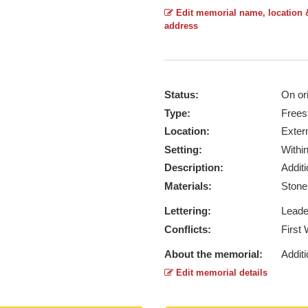
Edit memorial name, location 
address
Status:
On ori
Type:
Frees
Location:
Exter
Setting:
Withi
Description:
Addit
Materials:
Ston
Lettering:
Lead
Conflicts:
First
About the memorial:
Additi
Edit memorial details