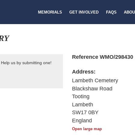
MEMORIALS
GET INVOLVED
FAQS
ABOU
RY
Reference WMO/298430
 Help us by submitting one!
Address:
Lambeth Cemetery
Blackshaw Road
Tooting
Lambeth
SW17 0BY
England
Open large map