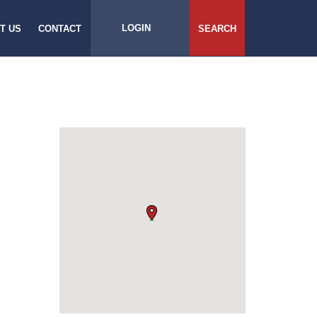
LOGIN
T US
CONTACT
SEARCH