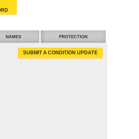
ORD
NAMES
PROTECTION
SUBMIT A CONDITION UPDATE