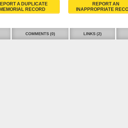
EPORT A DUPLICATE
REPORT AN
MEMORIAL RECORD
INAPPROPRIATE REC
COMMENTS (0)
LINKS (2)