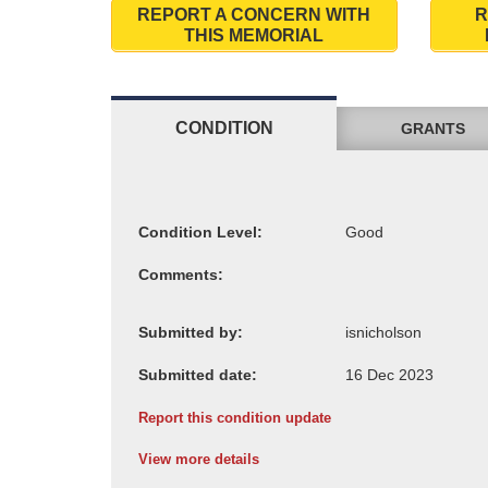
REPORT A CONCERN WITH
R
THIS MEMORIAL
CONDITION
GRANTS
Condition Level:
Comments:
Submitted by:
Submitted date:
Report this condition update
View more details