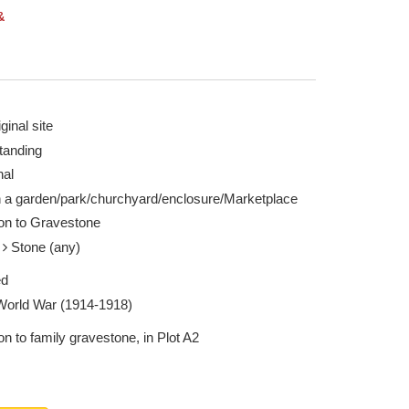
&
ginal site
tanding
nal
n a garden/park/churchyard/enclosure/Marketplace
ion to Gravestone
e
Stone (any)
ed
 World War (1914-1918)
on to family gravestone, in Plot A2