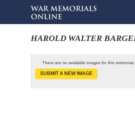
HAROLD WALTER BARGE
There are no available images for this memorial.
SUBMIT A NEW IMAGE