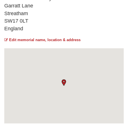
Garratt Lane
Streatham
SW17 0LT
England
Edit memorial name, location & address