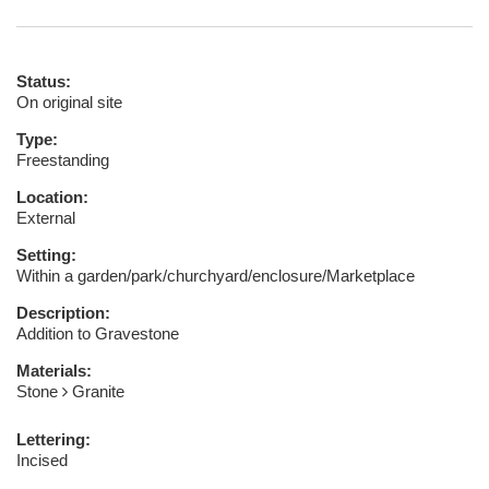
Status:
On original site
Type:
Freestanding
Location:
External
Setting:
Within a garden/park/churchyard/enclosure/Marketplace
Description:
Addition to Gravestone
Materials:
Stone
Granite
Lettering:
Incised