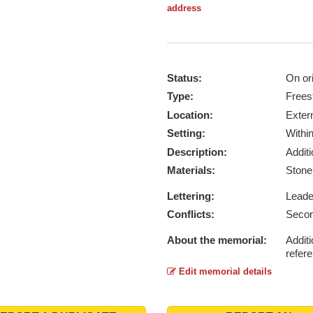
address
Status:
On ori
Type:
Frees
Location:
Exter
Setting:
Withi
Description:
Addit
Materials:
Ston
Lettering:
Lead
Conflicts:
Secon
About the memorial:
Additi
refer
Edit memorial details