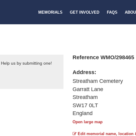
MEMORIALS
GET INVOLVED
FAQS
ABOU
Reference WMO/298465
 Help us by submitting one!
Address:
Streatham Cemetery
Garratt Lane
Streatham
SW17 0LT
England
Open large map
Edit memorial name, location 