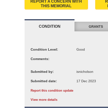
REPORT A CONCERN WITH
R
THIS MEMORIAL
CONDITION
GRANTS
Condition Level:
Comments:
Submitted by:
Submitted date:
Report this condition update
View more details