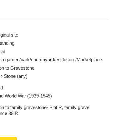
ginal site
tanding
nal
n a garden/park/churchyard/enclosure/Marketplace
ion to Gravestone
e
Stone (any)
ed
d World War (1939-1945)
on to family gravestone- Plot R, family grave
ence 88.R