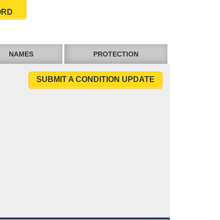
ORD
NAMES
PROTECTION
SUBMIT A CONDITION UPDATE