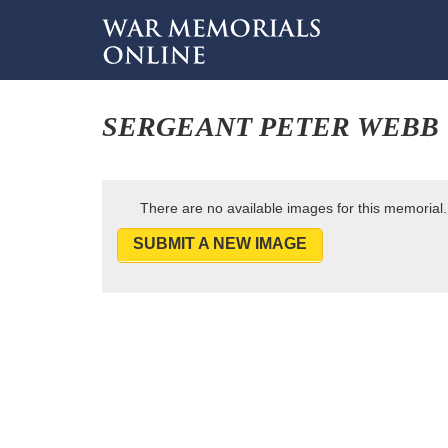
SERGEANT PETER WEBB
There are no available images for this memorial.
SUBMIT A NEW IMAGE