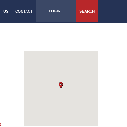
LOGIN
T US
CONTACT
SEARCH
&