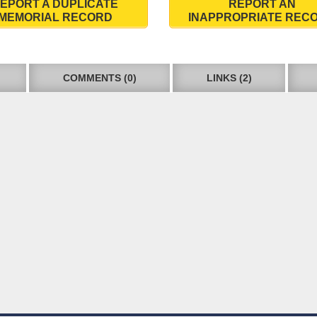
EPORT A DUPLICATE
REPORT AN
MEMORIAL RECORD
INAPPROPRIATE REC
COMMENTS (0)
LINKS (2)