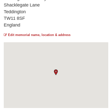
Shacklegate Lane
Teddington
TW11 8SF
England
Edit memorial name, location & address