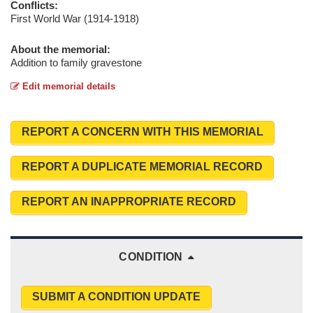
Conflicts:
First World War (1914-1918)
About the memorial:
Addition to family gravestone
Edit memorial details
REPORT A CONCERN WITH THIS MEMORIAL
REPORT A DUPLICATE MEMORIAL RECORD
REPORT AN INAPPROPRIATE RECORD
CONDITION
SUBMIT A CONDITION UPDATE