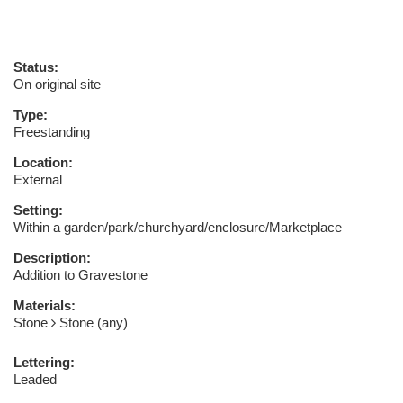
Status:
On original site
Type:
Freestanding
Location:
External
Setting:
Within a garden/park/churchyard/enclosure/Marketplace
Description:
Addition to Gravestone
Materials:
Stone
Stone (any)
Lettering:
Leaded