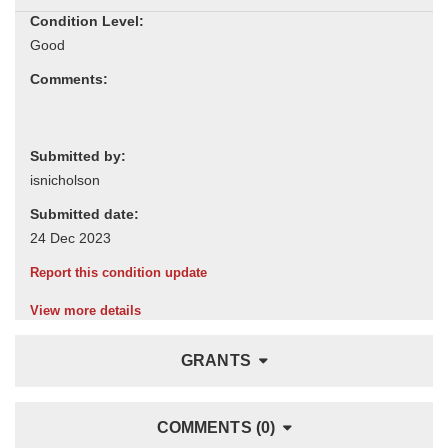
Condition Level:
Comments:
Submitted by:
Submitted date:
Report this condition update
View more details
GRANTS
COMMENTS (0)