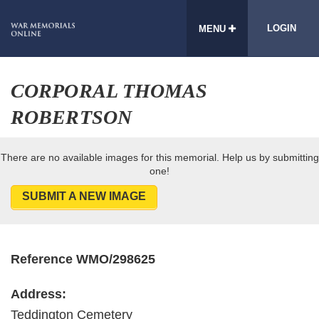
LOGIN
MENU
CORPORAL THOMAS
ROBERTSON
There are no available images for this memorial. Help us by submitting
one!
SUBMIT A NEW IMAGE
Reference WMO/298625
Address:
Teddington Cemetery