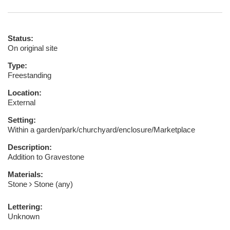
Status:
On original site
Type:
Freestanding
Location:
External
Setting:
Within a garden/park/churchyard/enclosure/Marketplace
Description:
Addition to Gravestone
Materials:
Stone
Stone (any)
Lettering:
Unknown