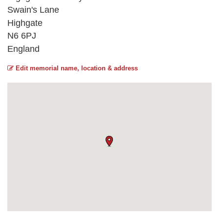
Swain's Lane
Highgate
N6 6PJ
England
Edit memorial name, location & address