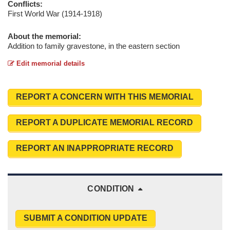
Conflicts:
First World War (1914-1918)
About the memorial:
Addition to family gravestone, in the eastern section
Edit memorial details
REPORT A CONCERN WITH THIS MEMORIAL
REPORT A DUPLICATE MEMORIAL RECORD
REPORT AN INAPPROPRIATE RECORD
CONDITION
SUBMIT A CONDITION UPDATE