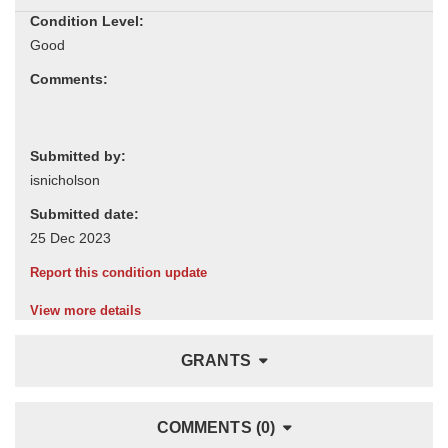
Condition Level:
Comments:
Submitted by:
Submitted date:
Report this condition update
View more details
GRANTS
COMMENTS (0)