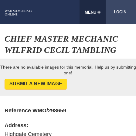
LOGIN
MENU
CHIEF MASTER MECHANIC
WILFRID CECIL TAMBLING
There are no available images for this memorial. Help us by submitting
one!
SUBMIT A NEW IMAGE
Reference WMO/298659
Address:
Highgate Cemetery