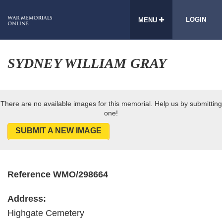
LOGIN
MENU
SYDNEY WILLIAM GRAY
There are no available images for this memorial. Help us by submitting
one!
SUBMIT A NEW IMAGE
Reference WMO/298664
Address:
Highgate Cemetery