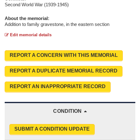
Second World War (1939-1945)
About the memorial:
Addition to family gravestone, in the eastern section
Edit memorial details
REPORT A CONCERN WITH THIS MEMORIAL
REPORT A DUPLICATE MEMORIAL RECORD
REPORT AN INAPPROPRIATE RECORD
CONDITION
SUBMIT A CONDITION UPDATE