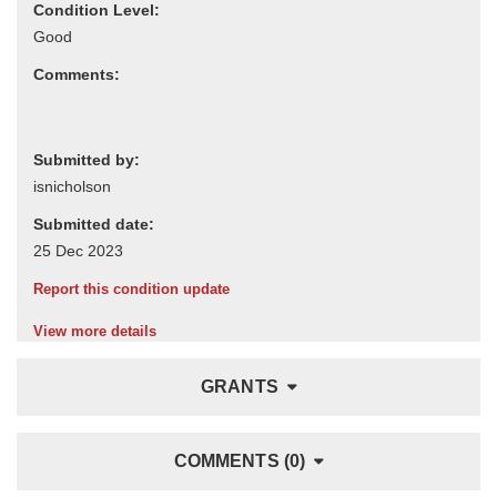
Condition Level:
Comments:
Submitted by:
Submitted date:
Report this condition update
View more details
GRANTS
COMMENTS (0)