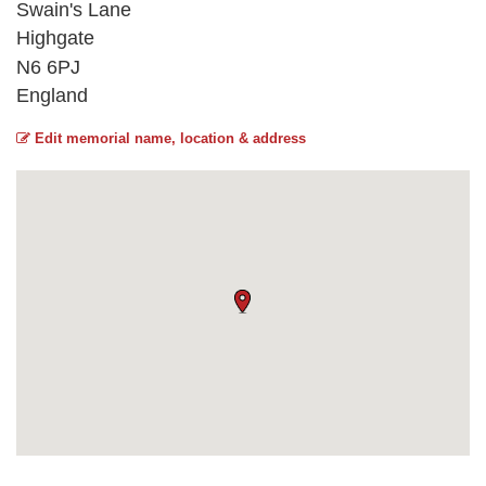
Swain's Lane
Highgate
N6 6PJ
England
Edit memorial name, location & address