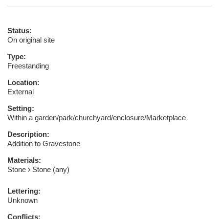
Status:
On original site
Type:
Freestanding
Location:
External
Setting:
Within a garden/park/churchyard/enclosure/Marketplace
Description:
Addition to Gravestone
Materials:
Stone
Stone (any)
Lettering:
Unknown
Conflicts: