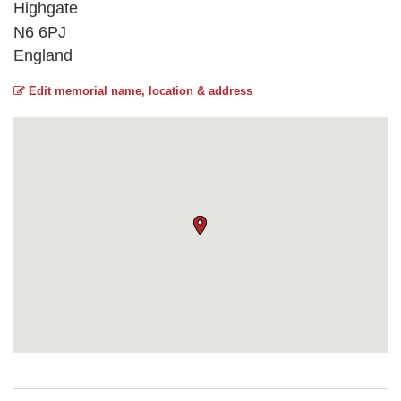
Highgate
N6 6PJ
England
Edit memorial name, location & address