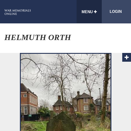
LOGIN
MENU
HELMUTH ORTH