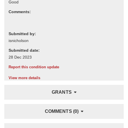
Comments:
Submitted by:
Submitted date:
Report this condition update
View more details
GRANTS
COMMENTS (0)