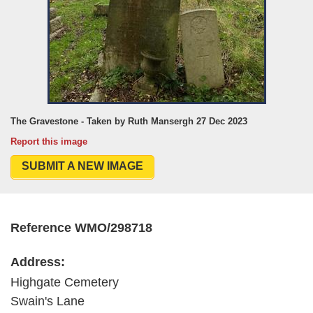
The Gravestone - Taken by Ruth Mansergh 27 Dec 2023
Report this image
SUBMIT A NEW IMAGE
Reference WMO/298718
Address:
Highgate Cemetery
Swain's Lane