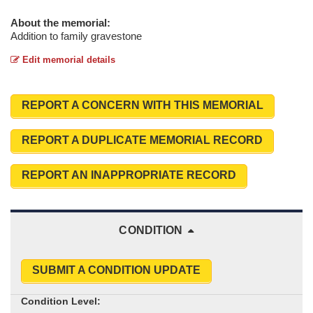
About the memorial:
Addition to family gravestone
Edit memorial details
REPORT A CONCERN WITH THIS MEMORIAL
REPORT A DUPLICATE MEMORIAL RECORD
REPORT AN INAPPROPRIATE RECORD
CONDITION
SUBMIT A CONDITION UPDATE
Condition Level: