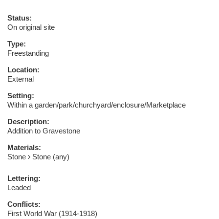
Status:
On original site
Type:
Freestanding
Location:
External
Setting:
Within a garden/park/churchyard/enclosure/Marketplace
Description:
Addition to Gravestone
Materials:
Stone
Stone (any)
Lettering:
Leaded
Conflicts:
First World War (1914-1918)