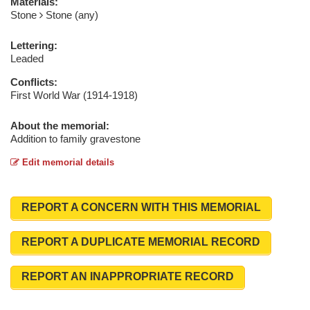
Materials:
Stone
Stone (any)
Lettering:
Leaded
Conflicts:
First World War (1914-1918)
About the memorial:
Addition to family gravestone
Edit memorial details
REPORT A CONCERN WITH THIS MEMORIAL
REPORT A DUPLICATE MEMORIAL RECORD
REPORT AN INAPPROPRIATE RECORD