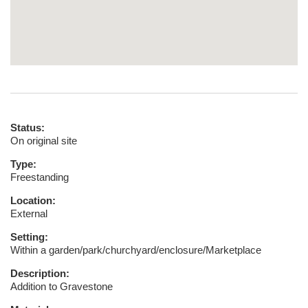
Status:
On original site
Type:
Freestanding
Location:
External
Setting:
Within a garden/park/churchyard/enclosure/Marketplace
Description:
Addition to Gravestone