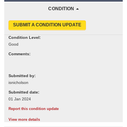
CONDITION
SUBMIT A CONDITION UPDATE
Condition Level:
Comments:
Submitted by:
Submitted date:
Report this condition update
View more details