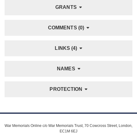
GRANTS
COMMENTS (0)
LINKS (4)
NAMES
PROTECTION
War Memorials Online c/o War Memorials Trust, 70 Cowcross Street, London,
EC1M 6EJ