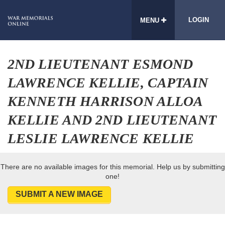
LOGIN
MENU
2ND LIEUTENANT ESMOND
LAWRENCE KELLIE, CAPTAIN
KENNETH HARRISON ALLOA
KELLIE AND 2ND LIEUTENANT
LESLIE LAWRENCE KELLIE
There are no available images for this memorial. Help us by submitting
one!
SUBMIT A NEW IMAGE