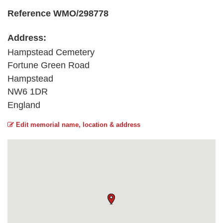
Reference WMO/298778
Address:
Hampstead Cemetery
Fortune Green Road
Hampstead
NW6 1DR
England
Edit memorial name, location & address