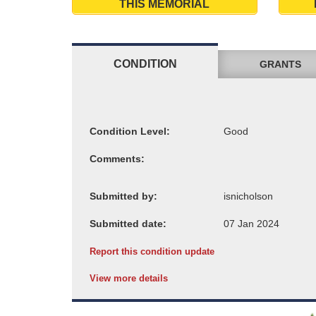
THIS MEMORIAL
CONDITION
GRANTS
Condition Level:
Comments:
Submitted by:
Submitted date:
Report this condition update
View more details