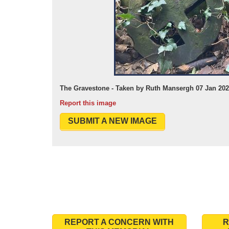
The Gravestone - Taken by Ruth Mansergh 07 Jan 20
Report this image
SUBMIT A NEW IMAGE
REPORT A CONCERN WITH
R