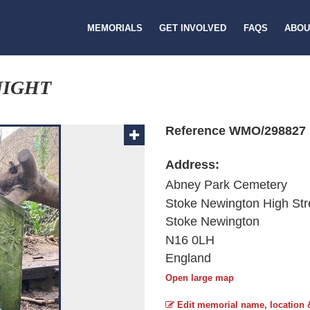
MEMORIALS
GET INVOLVED
FAQS
ABOU
NIGHT
Reference WMO/298827
Address:
Abney Park Cemetery
Stoke Newington High Str
Stoke Newington
N16 0LH
England
Open large map
Edit memorial name, location 