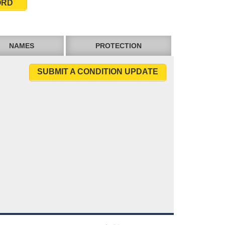
ORD
NAMES
PROTECTION
SUBMIT A CONDITION UPDATE