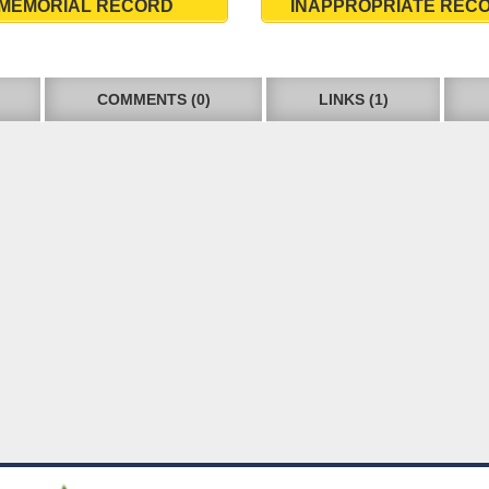
MEMORIAL RECORD
INAPPROPRIATE REC
COMMENTS (0)
LINKS (1)