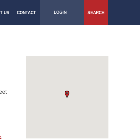
LOGIN
T US
CONTACT
SEARCH
eet
&