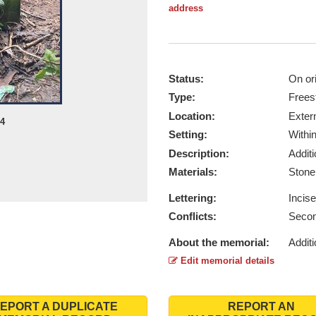
address
Status:
On ori
Type:
Frees
Location:
Exter
24
Setting:
Withi
Description:
Addit
Materials:
Ston
Lettering:
Incis
Conflicts:
Secon
About the memorial:
Additi
Edit memorial details
EPORT A DUPLICATE
REPORT AN