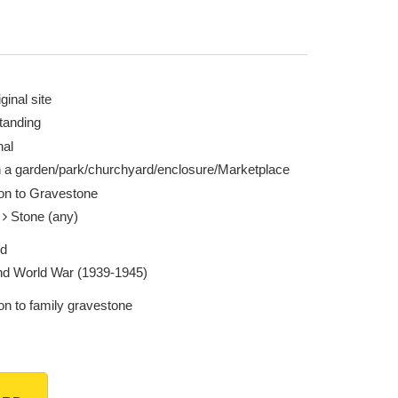
ginal site
tanding
nal
n a garden/park/churchyard/enclosure/Marketplace
ion to Gravestone
e
Stone (any)
ed
d World War (1939-1945)
on to family gravestone