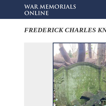
FREDERICK CHARLES K