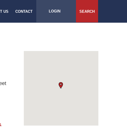
LOGIN
T US
CONTACT
SEARCH
eet
&