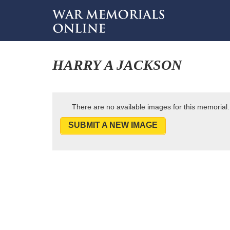
HARRY A JACKSON
There are no available images for this memorial.
SUBMIT A NEW IMAGE