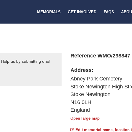
MEMORIALS
GET INVOLVED
FAQS
ABOU
Reference WMO/298847
 Help us by submitting one!
Address:
Abney Park Cemetery
Stoke Newington High Str
Stoke Newington
N16 0LH
England
Open large map
Edit memorial name, location 