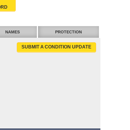
ORD
NAMES
PROTECTION
SUBMIT A CONDITION UPDATE