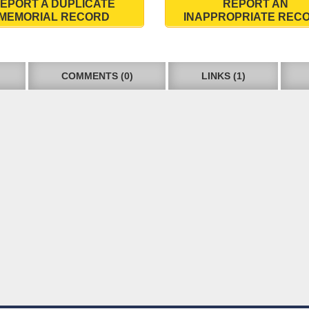
EPORT A DUPLICATE
REPORT AN
MEMORIAL RECORD
INAPPROPRIATE REC
COMMENTS (0)
LINKS (1)