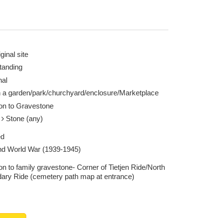
ginal site
tanding
nal
n a garden/park/churchyard/enclosure/Marketplace
ion to Gravestone
e
Stone (any)
ed
d World War (1939-1945)
on to family gravestone- Corner of Tietjen Ride/North
ary Ride (cemetery path map at entrance)