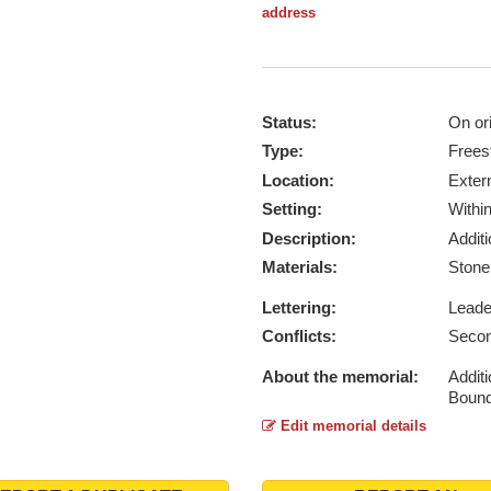
address
Status:
On ori
Type:
Frees
Location:
Exter
Setting:
Withi
Description:
Addit
Materials:
Ston
Lettering:
Lead
Conflicts:
Secon
About the memorial:
Additi
Bound
Edit memorial details