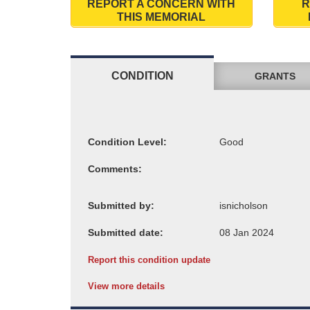
REPORT A CONCERN WITH
R
THIS MEMORIAL
CONDITION
GRANTS
Condition Level:
Comments:
Submitted by:
Submitted date:
Report this condition update
View more details