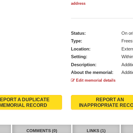
address
Status:
On ori
Type:
Frees
Location:
Exter
Setting:
Withi
Description:
Addit
About the memorial:
Additi
Edit memorial details
EPORT A DUPLICATE
REPORT AN
MEMORIAL RECORD
INAPPROPRIATE REC
COMMENTS (0)
LINKS (1)