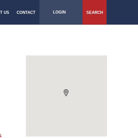
LOGIN
T US
CONTACT
SEARCH
&