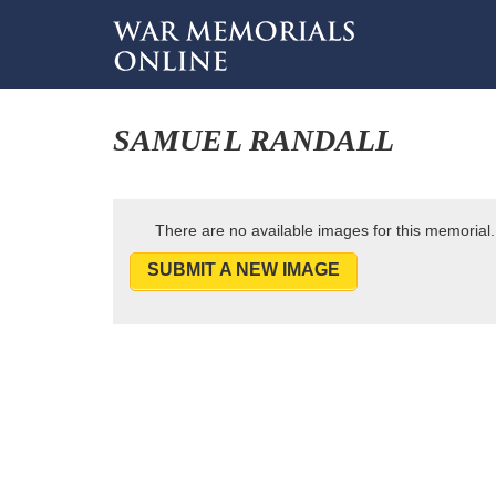
SAMUEL RANDALL
There are no available images for this memorial.
SUBMIT A NEW IMAGE