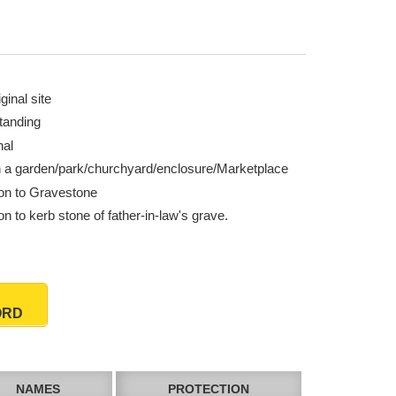
ginal site
tanding
nal
n a garden/park/churchyard/enclosure/Marketplace
ion to Gravestone
on to kerb stone of father-in-law's grave.
ORD
NAMES
PROTECTION