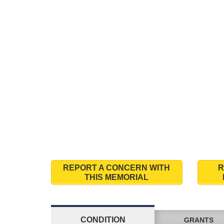
REPORT A CONCERN WITH
R
THIS MEMORIAL
CONDITION
GRANTS