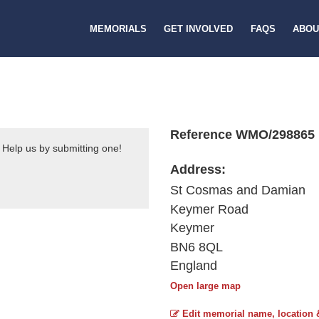
MEMORIALS
GET INVOLVED
FAQS
ABOU
Reference WMO/298865
 Help us by submitting one!
Address:
St Cosmas and Damian
Keymer Road
Keymer
BN6 8QL
England
Open large map
Edit memorial name, location 