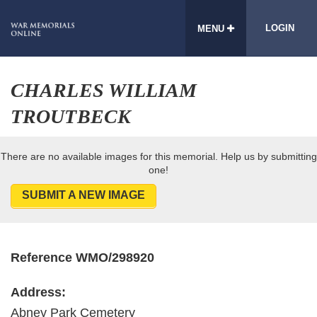
LOGIN
MENU
CHARLES WILLIAM
TROUTBECK
There are no available images for this memorial. Help us by submitting
one!
SUBMIT A NEW IMAGE
Reference WMO/298920
Address:
Abney Park Cemetery