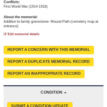
Conflicts:
First World War (1914-1918)
About the memorial:
Addition to family gravestone- Mound Path (cemetery map at
entrance)
Edit memorial details
REPORT A CONCERN WITH THIS MEMORIAL
REPORT A DUPLICATE MEMORIAL RECORD
REPORT AN INAPPROPRIATE RECORD
CONDITION
SUBMIT A CONDITION UPDATE