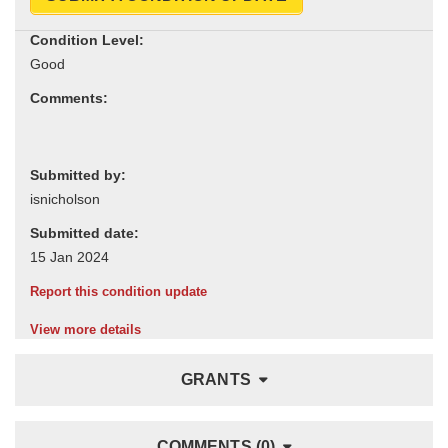
Condition Level:
Comments:
Submitted by:
Submitted date:
Report this condition update
View more details
GRANTS
COMMENTS (0)