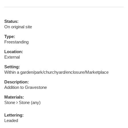
Status:
On original site
Type:
Freestanding
Location:
External
Setting:
Within a garden/park/churchyard/enclosure/Marketplace
Description:
Addition to Gravestone
Materials:
Stone
Stone (any)
Lettering:
Leaded