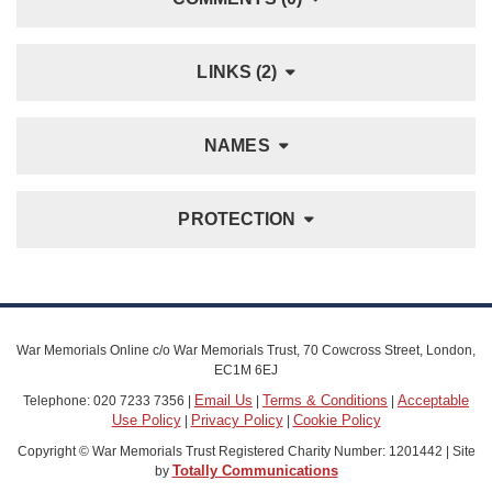
LINKS (2)
NAMES
PROTECTION
War Memorials Online c/o War Memorials Trust, 70 Cowcross Street, London,
EC1M 6EJ
Email Us
Terms & Conditions
Acceptable
Telephone: 020 7233 7356 |
|
|
Use Policy
Privacy Policy
Cookie Policy
|
|
Copyright © War Memorials Trust Registered Charity Number: 1201442 | Site
Totally Communications
by