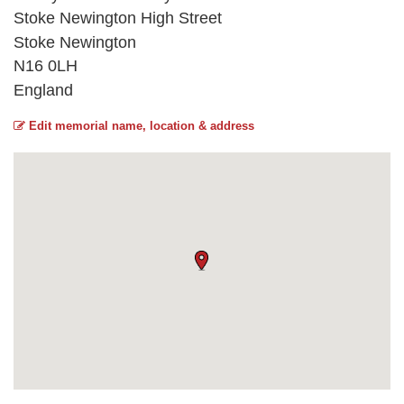
Stoke Newington High Street
Stoke Newington
N16 0LH
England
Edit memorial name, location & address