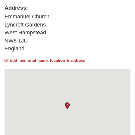
Address:
Emmanuel Church
Lyncroft Gardens
West Hampstead
NW6 1JU
England
Edit memorial name, location & address