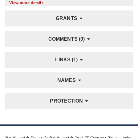
View more details
GRANTS
COMMENTS (0)
LINKS (1)
NAMES
PROTECTION
War Memorials Online c/o War Memorials Trust, 70 Cowcross Street, London,