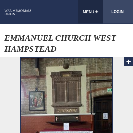
LOGIN
MENU
EMMANUEL CHURCH WEST
HAMPSTEAD