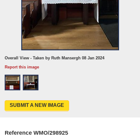
Overall View - Taken by Ruth Mansergh 08 Jan 2024
Report this image
SUBMIT A NEW IMAGE
Reference WMO/298925