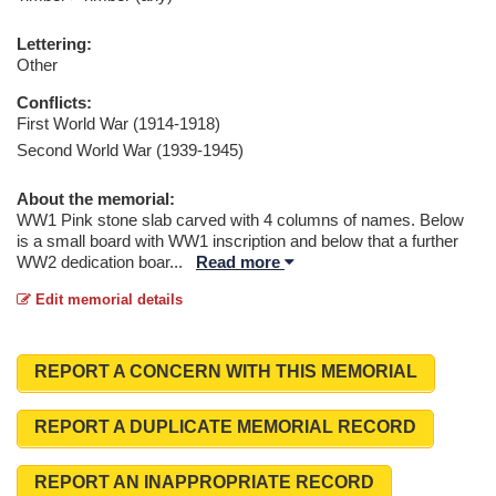
Lettering:
Other
Conflicts:
First World War (1914-1918)
Second World War (1939-1945)
About the memorial:
WW1 Pink stone slab carved with 4 columns of names. Below
is a small board with WW1 inscription and below that a further
WW2 dedication boar
...
Read more
Edit memorial details
REPORT A CONCERN WITH THIS MEMORIAL
REPORT A DUPLICATE MEMORIAL RECORD
REPORT AN INAPPROPRIATE RECORD