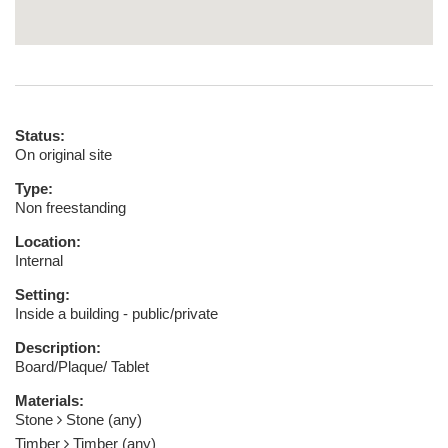
Status:
On original site
Type:
Non freestanding
Location:
Internal
Setting:
Inside a building - public/private
Description:
Board/Plaque/ Tablet
Materials:
Stone
Stone (any)
Timber
Timber (any)