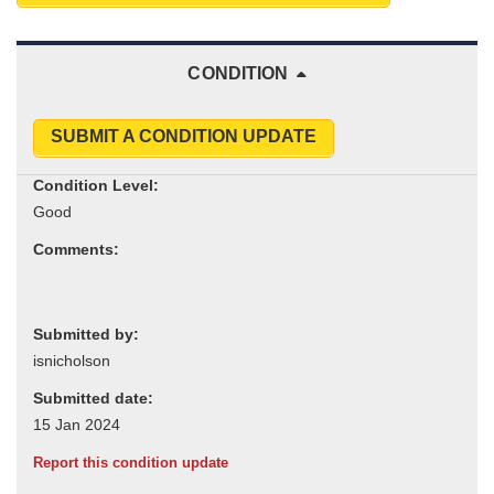
CONDITION
SUBMIT A CONDITION UPDATE
Condition Level:
Comments:
Submitted by:
Submitted date:
Report this condition update