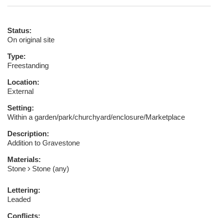
Status:
On original site
Type:
Freestanding
Location:
External
Setting:
Within a garden/park/churchyard/enclosure/Marketplace
Description:
Addition to Gravestone
Materials:
Stone
Stone (any)
Lettering:
Leaded
Conflicts: