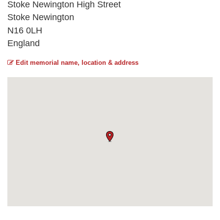
Stoke Newington High Street
Stoke Newington
N16 0LH
England
Edit memorial name, location & address