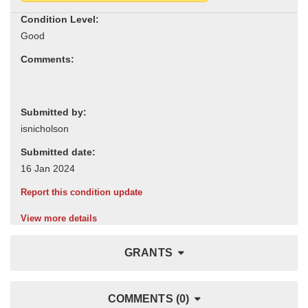
Condition Level:
Comments:
Submitted by:
Submitted date:
Report this condition update
View more details
GRANTS
COMMENTS (0)