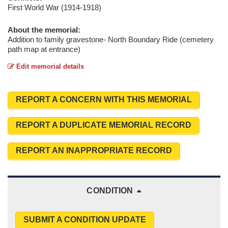
First World War (1914-1918)
About the memorial:
Addition to family gravestone- North Boundary Ride (cemetery
path map at entrance)
Edit memorial details
REPORT A CONCERN WITH THIS MEMORIAL
REPORT A DUPLICATE MEMORIAL RECORD
REPORT AN INAPPROPRIATE RECORD
CONDITION
SUBMIT A CONDITION UPDATE