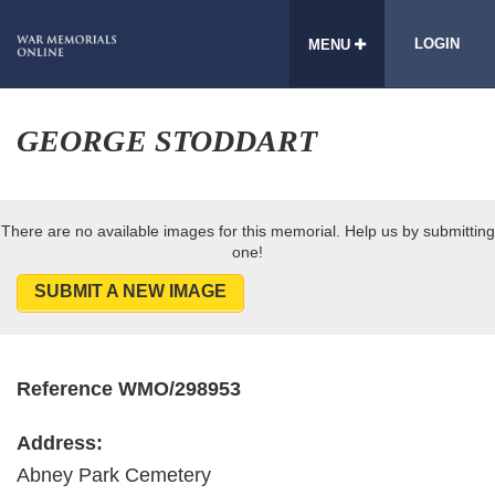
LOGIN
MENU
GEORGE STODDART
There are no available images for this memorial. Help us by submitting
one!
SUBMIT A NEW IMAGE
Reference WMO/298953
Address:
Abney Park Cemetery