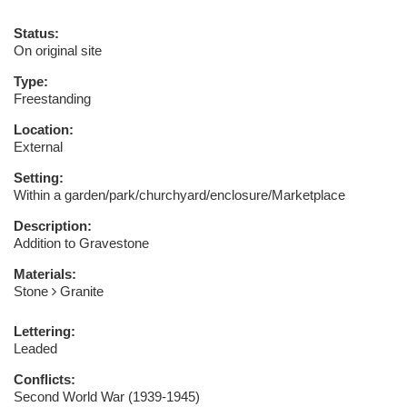
Status:
On original site
Type:
Freestanding
Location:
External
Setting:
Within a garden/park/churchyard/enclosure/Marketplace
Description:
Addition to Gravestone
Materials:
Stone
Granite
Lettering:
Leaded
Conflicts:
Second World War (1939-1945)