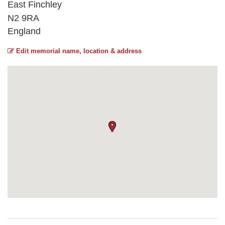
East Finchley
N2 9RA
England
Edit memorial name, location & address