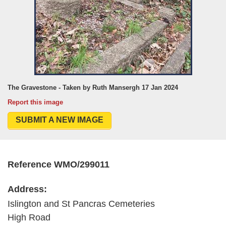
The Gravestone - Taken by Ruth Mansergh 17 Jan 2024
Report this image
SUBMIT A NEW IMAGE
Reference WMO/299011
Address:
Islington and St Pancras Cemeteries
High Road