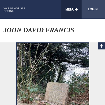
LOGIN
MENU
JOHN DAVID FRANCIS