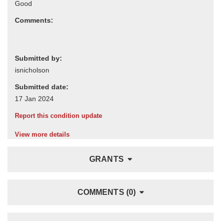
Comments:
Submitted by:
Submitted date:
Report this condition update
View more details
GRANTS
COMMENTS (0)