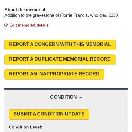
About the memorial:
Addition to the gravestone of Florrie Francis, who died 1939
Edit memorial details
REPORT A CONCERN WITH THIS MEMORIAL
REPORT A DUPLICATE MEMORIAL RECORD
REPORT AN INAPPROPRIATE RECORD
CONDITION
SUBMIT A CONDITION UPDATE
Condition Level: