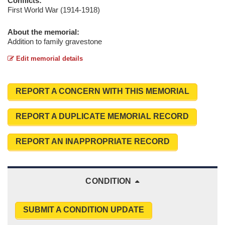
Conflicts:
First World War (1914-1918)
About the memorial:
Addition to family gravestone
Edit memorial details
REPORT A CONCERN WITH THIS MEMORIAL
REPORT A DUPLICATE MEMORIAL RECORD
REPORT AN INAPPROPRIATE RECORD
CONDITION
SUBMIT A CONDITION UPDATE