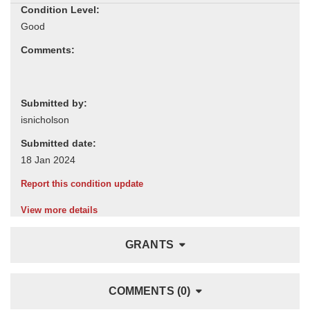
Condition Level:
Comments:
Submitted by:
Submitted date:
Report this condition update
View more details
GRANTS
COMMENTS (0)