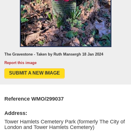
The Gravestone - Taken by Ruth Mansergh 18 Jan 2024
Report this image
SUBMIT A NEW IMAGE
Reference WMO/299037
Address:
Tower Hamlets Cemetery Park (formerly The City of
London and Tower Hamlets Cemetery)