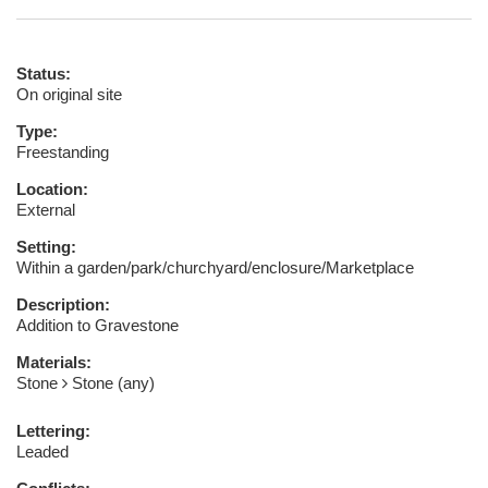
Status:
On original site
Type:
Freestanding
Location:
External
Setting:
Within a garden/park/churchyard/enclosure/Marketplace
Description:
Addition to Gravestone
Materials:
Stone
Stone (any)
Lettering:
Leaded