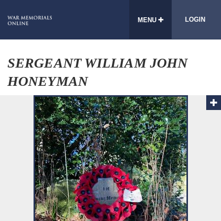
LOGIN
MENU
SERGEANT WILLIAM JOHN
HONEYMAN