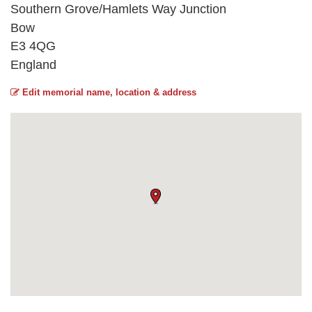
Southern Grove/Hamlets Way Junction
Bow
E3 4QG
England
Edit memorial name, location & address