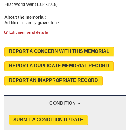
First World War (1914-1918)
About the memorial:
Addition to family gravestone
Edit memorial details
REPORT A CONCERN WITH THIS MEMORIAL
REPORT A DUPLICATE MEMORIAL RECORD
REPORT AN INAPPROPRIATE RECORD
CONDITION
SUBMIT A CONDITION UPDATE