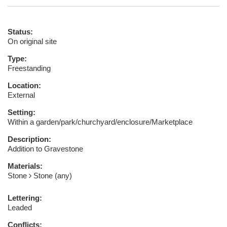
Status:
On original site
Type:
Freestanding
Location:
External
Setting:
Within a garden/park/churchyard/enclosure/Marketplace
Description:
Addition to Gravestone
Materials:
Stone
Stone (any)
Lettering:
Leaded
Conflicts: