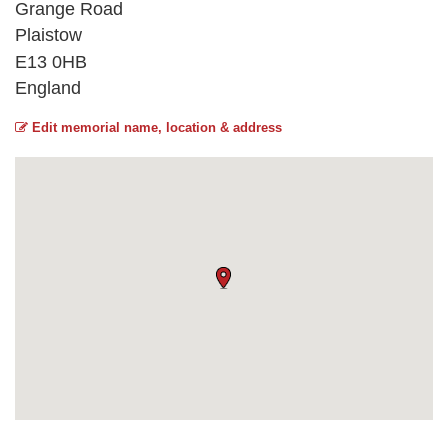
Grange Road
Plaistow
E13 0HB
England
Edit memorial name, location & address