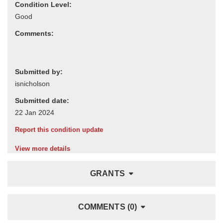
Condition Level:
Comments:
Submitted by:
Submitted date:
Report this condition update
View more details
GRANTS
COMMENTS (0)