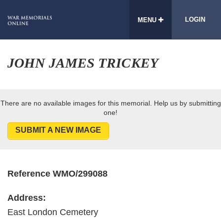
LOGIN
MENU
JOHN JAMES TRICKEY
There are no available images for this memorial. Help us by submitting
one!
SUBMIT A NEW IMAGE
Reference WMO/299088
Address:
East London Cemetery