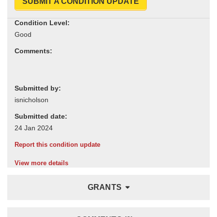
SUBMIT A CONDITION UPDATE
Condition Level:
Comments:
Submitted by:
Submitted date:
Report this condition update
View more details
GRANTS