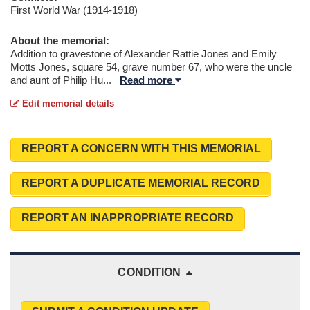
First World War (1914-1918)
About the memorial:
Addition to gravestone of Alexander Rattie Jones and Emily
Motts Jones, square 54, grave number 67, who were the uncle
and aunt of Philip Hu
...
Read more
Edit memorial details
REPORT A CONCERN WITH THIS MEMORIAL
REPORT A DUPLICATE MEMORIAL RECORD
REPORT AN INAPPROPRIATE RECORD
CONDITION