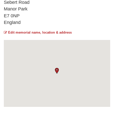
Sebert Road
Manor Park
E7 0NP
England
Edit memorial name, location & address