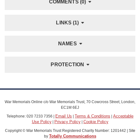
COMMENTS (0)
LINKS (1)
NAMES
PROTECTION
War Memorials Online c/o War Memorials Trust, 70 Cowcross Street, London,
EC1M 6EJ
Email Us
Terms & Conditions
Acceptable
Telephone: 020 7233 7356 |
|
|
Use Policy
Privacy Policy
Cookie Policy
|
|
Copyright © War Memorials Trust Registered Charity Number: 1201442 | Site
Totally Communications
by