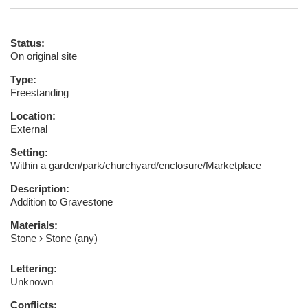
Status:
On original site
Type:
Freestanding
Location:
External
Setting:
Within a garden/park/churchyard/enclosure/Marketplace
Description:
Addition to Gravestone
Materials:
Stone
Stone (any)
Lettering:
Unknown
Conflicts: