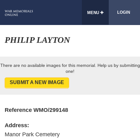
LOGIN
MENU
PHILIP LAYTON
There are no available images for this memorial. Help us by submitting
one!
SUBMIT A NEW IMAGE
Reference WMO/299148
Address:
Manor Park Cemetery