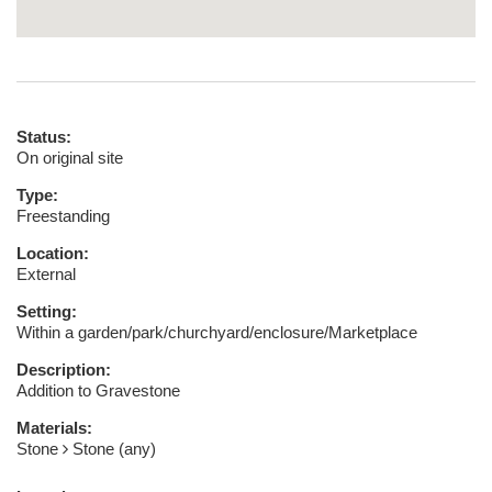
Status:
On original site
Type:
Freestanding
Location:
External
Setting:
Within a garden/park/churchyard/enclosure/Marketplace
Description:
Addition to Gravestone
Materials:
Stone
Stone (any)