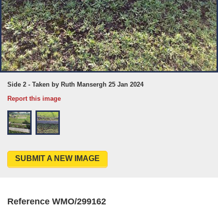
Side 2 - Taken by Ruth Mansergh 25 Jan 2024
Report this image
SUBMIT A NEW IMAGE
Reference WMO/299162