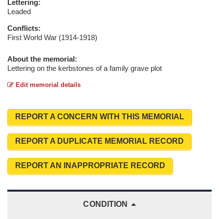
Lettering:
Leaded
Conflicts:
First World War (1914-1918)
About the memorial:
Lettering on the kerbstones of a family grave plot
Edit memorial details
REPORT A CONCERN WITH THIS MEMORIAL
REPORT A DUPLICATE MEMORIAL RECORD
REPORT AN INAPPROPRIATE RECORD
CONDITION