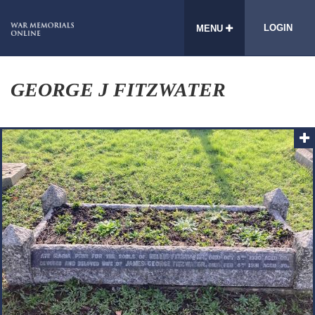
LOGIN
MENU
GEORGE J FITZWATER