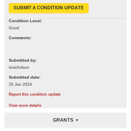
SUBMIT A CONDITION UPDATE
Condition Level:
Comments:
Submitted by:
Submitted date:
Report this condition update
View more details
GRANTS