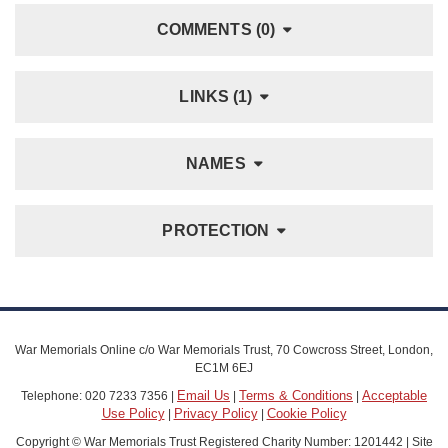
COMMENTS (0)
LINKS (1)
NAMES
PROTECTION
War Memorials Online c/o War Memorials Trust, 70 Cowcross Street, London,
EC1M 6EJ
Email Us
Terms & Conditions
Acceptable
Telephone: 020 7233 7356 |
|
|
Use Policy
Privacy Policy
Cookie Policy
|
|
Copyright © War Memorials Trust Registered Charity Number: 1201442 | Site