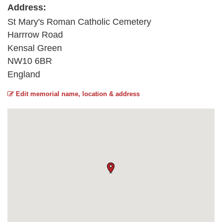
Address:
St Mary's Roman Catholic Cemetery
Harrrow Road
Kensal Green
NW10 6BR
England
Edit memorial name, location & address