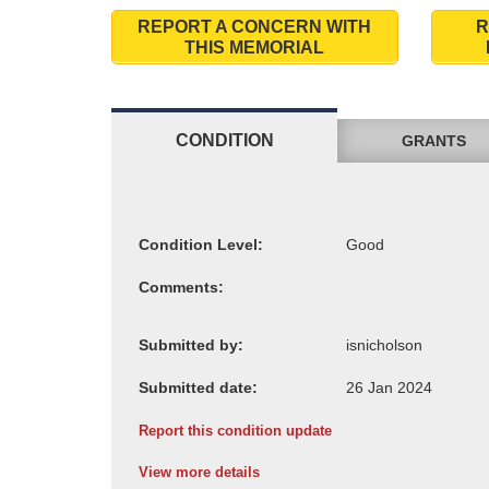
REPORT A CONCERN WITH
R
THIS MEMORIAL
CONDITION
GRANTS
Condition Level:
Comments:
Submitted by:
Submitted date:
Report this condition update
View more details