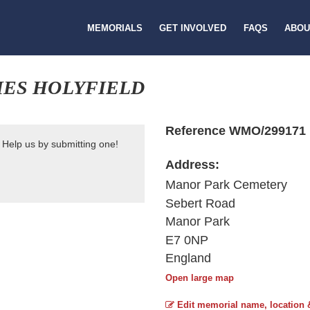
MEMORIALS
GET INVOLVED
FAQS
ABOU
MES HOLYFIELD
Reference WMO/299171
 Help us by submitting one!
Address:
Manor Park Cemetery
Sebert Road
Manor Park
E7 0NP
England
Open large map
Edit memorial name, location 