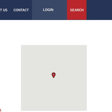
LOGIN
T US
CONTACT
SEARCH
&