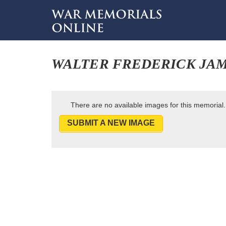
WALTER FREDERICK JA
There are no available images for this memorial.
SUBMIT A NEW IMAGE