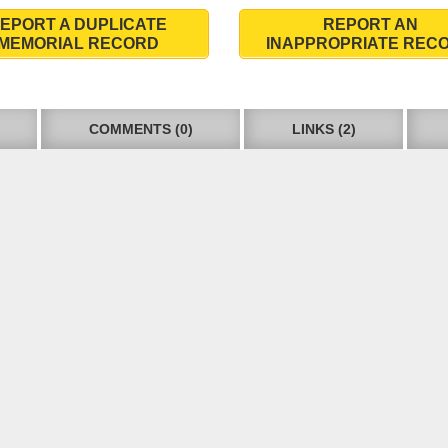
EPORT A DUPLICATE
REPORT AN
MEMORIAL RECORD
INAPPROPRIATE REC
COMMENTS (0)
LINKS (2)