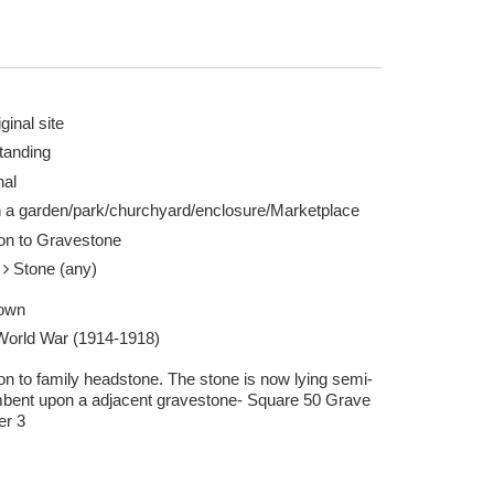
ginal site
tanding
nal
n a garden/park/churchyard/enclosure/Marketplace
ion to Gravestone
e
Stone (any)
own
 World War (1914-1918)
on to family headstone. The stone is now lying semi-
bent upon a adjacent gravestone- Square 50 Grave
r 3