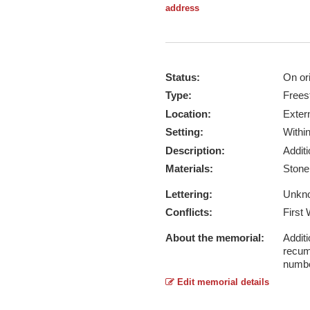
address
Status:
On ori
Type:
Frees
Location:
Exter
Setting:
Withi
Description:
Addit
Materials:
Ston
Lettering:
Unkn
Conflicts:
First
About the memorial:
Additi
recum
numbe
Edit memorial details