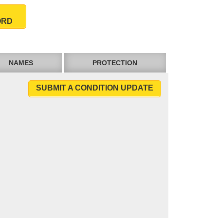
ORD
NAMES
PROTECTION
SUBMIT A CONDITION UPDATE