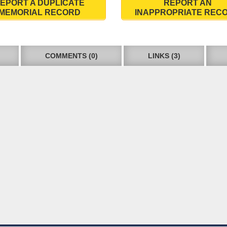
EPORT A DUPLICATE
REPORT AN
MEMORIAL RECORD
INAPPROPRIATE REC
COMMENTS (0)
LINKS (3)