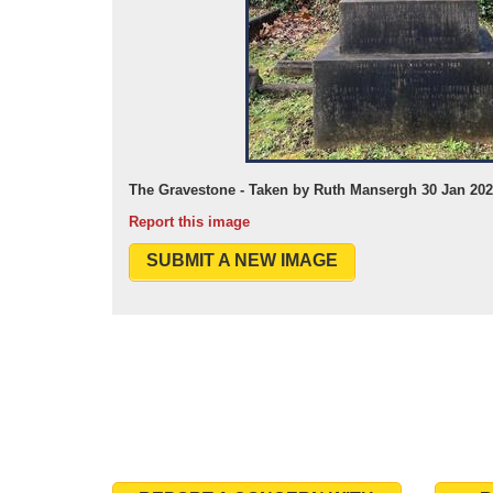
The Gravestone - Taken by Ruth Mansergh 30 Jan 20
Report this image
SUBMIT A NEW IMAGE