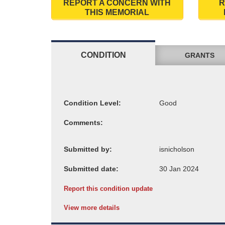
REPORT A CONCERN WITH
R
THIS MEMORIAL
CONDITION
GRANTS
Condition Level:
Comments:
Submitted by:
Submitted date:
Report this condition update
View more details