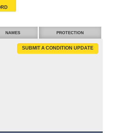
ORD
NAMES
PROTECTION
SUBMIT A CONDITION UPDATE