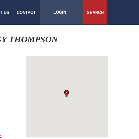
LOGIN
T US
CONTACT
SEARCH
EY THOMPSON
&