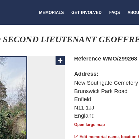
MEMORIALS
GET INVOLVED
FAQS
ABOU
 SECOND LIEUTENANT GEOFFR
Reference WMO/299268
Address:
New Southgate Cemetery
Brunswick Park Road
Enfield
N11 1JJ
England
Open large map
Edit memorial name, location 