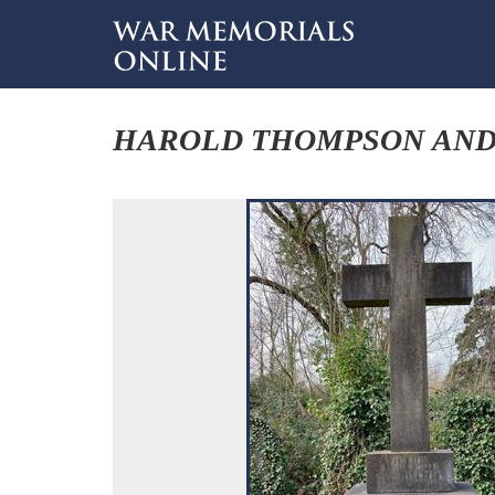
HAROLD THOMPSON AND