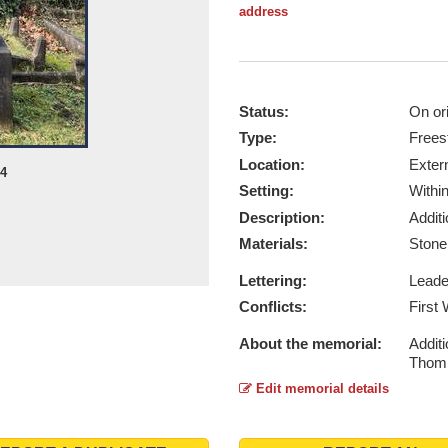
address
Status:
On ori
Type:
Frees
Location:
Exter
24
Setting:
Withi
Description:
Addit
Materials:
Ston
Lettering:
Lead
Conflicts:
First
About the memorial:
Addit
Thomp
Edit memorial details