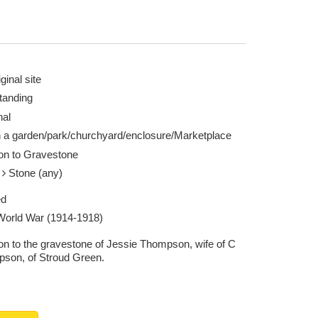
ginal site
tanding
nal
n a garden/park/churchyard/enclosure/Marketplace
ion to Gravestone
e
Stone (any)
ed
 World War (1914-1918)
ion to the gravestone of Jessie Thompson, wife of C
son, of Stroud Green.