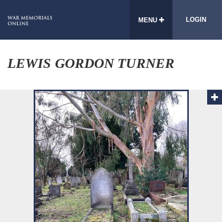
LOGIN
MENU
LEWIS GORDON TURNER