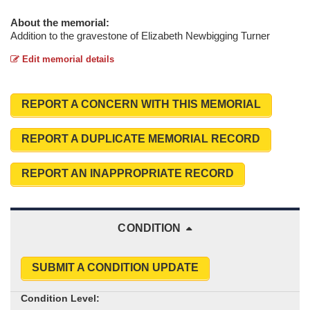
About the memorial:
Addition to the gravestone of Elizabeth Newbigging Turner
Edit memorial details
REPORT A CONCERN WITH THIS MEMORIAL
REPORT A DUPLICATE MEMORIAL RECORD
REPORT AN INAPPROPRIATE RECORD
CONDITION
SUBMIT A CONDITION UPDATE
Condition Level: