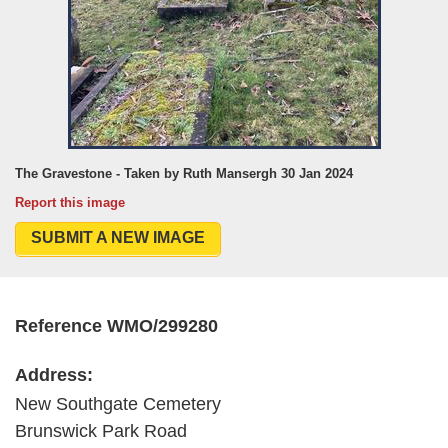
The Gravestone - Taken by Ruth Mansergh 30 Jan 2024
Report this image
SUBMIT A NEW IMAGE
Reference WMO/299280
Address:
New Southgate Cemetery
Brunswick Park Road