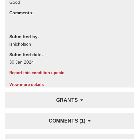
Comments:
Submitted by:
Submitted date:
Report this condition update
View more details
GRANTS
COMMENTS (1)