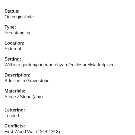
Status:
On original site
Type:
Freestanding
Location:
External
Setting:
Within a garden/park/churchyard/enclosure/Marketplace
Description:
Addition to Gravestone
Materials:
Stone
Stone (any)
Lettering:
Leaded
Conflicts:
First World War (1914-1918)