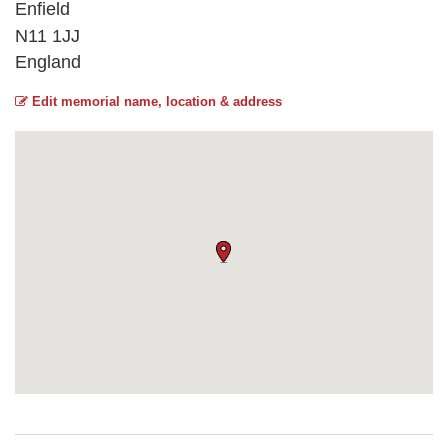
Enfield
N11 1JJ
England
Edit memorial name, location & address