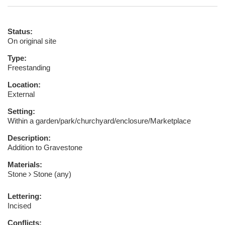
Status:
On original site
Type:
Freestanding
Location:
External
Setting:
Within a garden/park/churchyard/enclosure/Marketplace
Description:
Addition to Gravestone
Materials:
Stone
Stone (any)
Lettering:
Incised
Conflicts: