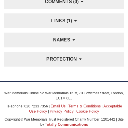
COMMENTS (0)
LINKS (1)
NAMES
PROTECTION
War Memorials Online c/o War Memorials Trust, 70 Cowcross Street, London,
EC1M 6EJ
Email Us
Terms & Conditions
Acceptable
Telephone: 020 7233 7356 |
|
|
Use Policy
Privacy Policy
Cookie Policy
|
|
Copyright © War Memorials Trust Registered Charity Number: 1201442 | Site
Totally Communications
by