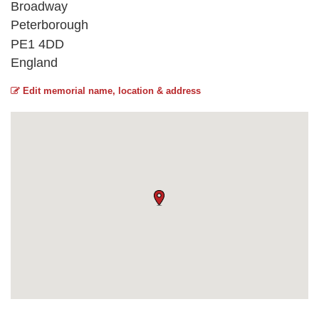
Broadway
Peterborough
PE1 4DD
England
Edit memorial name, location & address