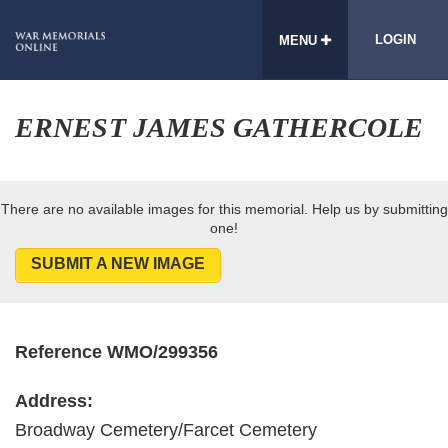
LOGIN
MENU
ERNEST JAMES GATHERCOLE
There are no available images for this memorial. Help us by submitting
one!
SUBMIT A NEW IMAGE
Reference WMO/299356
Address:
Broadway Cemetery/Farcet Cemetery