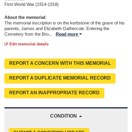
First World War (1914-1918)
About the memorial:
The memorial inscription is on the kerbstone of the grave of his
parents, James and Elizabeth Gathercole. Entering the
Cemetery from the Bro
...
Read more
Edit memorial details
REPORT A CONCERN WITH THIS MEMORIAL
REPORT A DUPLICATE MEMORIAL RECORD
REPORT AN INAPPROPRIATE RECORD
CONDITION