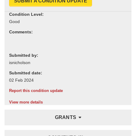
SUBMIT A CONDITION UPDATE
Condition Level:
Comments:
Submitted by:
Submitted date:
Report this condition update
View more details
GRANTS