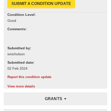
SUBMIT A CONDITION UPDATE
Condition Level:
Comments:
Submitted by:
Submitted date:
Report this condition update
View more details
GRANTS