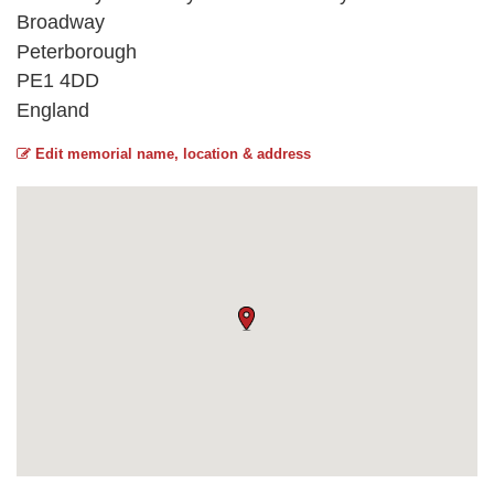
Broadway
Peterborough
PE1 4DD
England
Edit memorial name, location & address