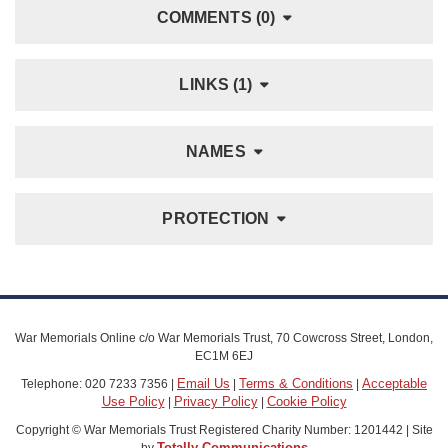
COMMENTS (0)
LINKS (1)
NAMES
PROTECTION
War Memorials Online c/o War Memorials Trust, 70 Cowcross Street, London,
EC1M 6EJ
Email Us
Terms & Conditions
Acceptable
Telephone: 020 7233 7356 |
|
|
Use Policy
Privacy Policy
Cookie Policy
|
|
Copyright © War Memorials Trust Registered Charity Number: 1201442 | Site
Totally Communications
by