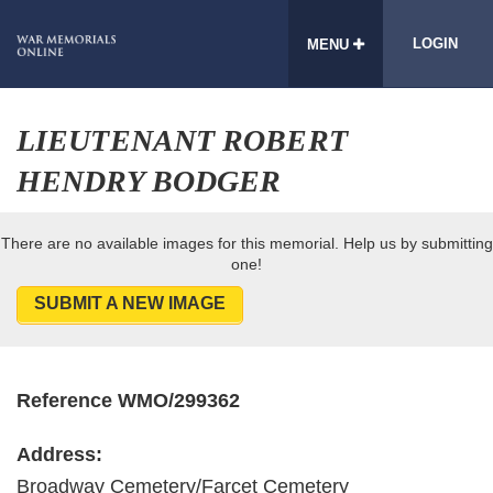
LOGIN
MENU
LIEUTENANT ROBERT
HENDRY BODGER
There are no available images for this memorial. Help us by submitting
one!
SUBMIT A NEW IMAGE
Reference WMO/299362
Address:
Broadway Cemetery/Farcet Cemetery