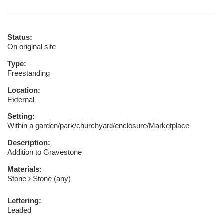
Status:
On original site
Type:
Freestanding
Location:
External
Setting:
Within a garden/park/churchyard/enclosure/Marketplace
Description:
Addition to Gravestone
Materials:
Stone
Stone (any)
Lettering:
Leaded