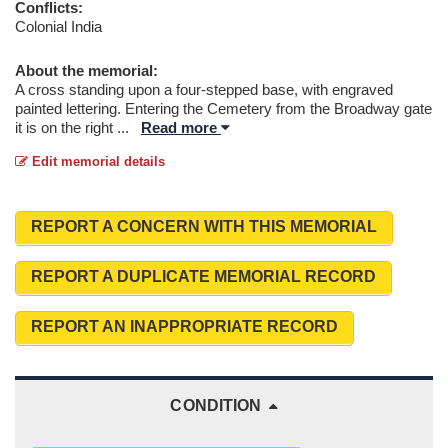
Conflicts:
Colonial India
About the memorial:
A cross standing upon a four-stepped base, with engraved
painted lettering. Entering the Cemetery from the Broadway gate
it is on the right
...
Read more
Edit memorial details
REPORT A CONCERN WITH THIS MEMORIAL
REPORT A DUPLICATE MEMORIAL RECORD
REPORT AN INAPPROPRIATE RECORD
CONDITION