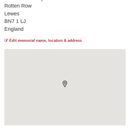
Rotten Row
Lewes
BN7 1 LJ
England
Edit memorial name, location & address