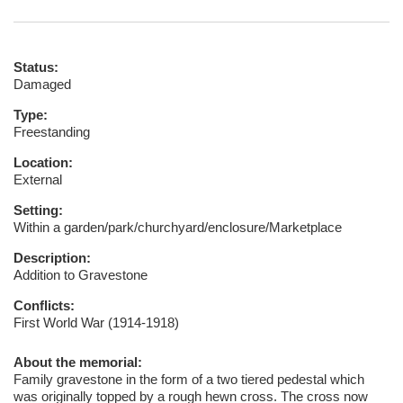
Status:
Damaged
Type:
Freestanding
Location:
External
Setting:
Within a garden/park/churchyard/enclosure/Marketplace
Description:
Addition to Gravestone
Conflicts:
First World War (1914-1918)
About the memorial:
Family gravestone in the form of a two tiered pedestal which
was originally topped by a rough hewn cross. The cross now