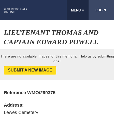
LOGIN
MENU
LIEUTENANT THOMAS AND
CAPTAIN EDWARD POWELL
There are no available images for this memorial. Help us by submitting
one!
SUBMIT A NEW IMAGE
Reference WMO/299375
Address:
Lewes Cemetery