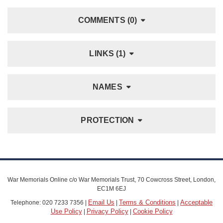
COMMENTS (0)
LINKS (1)
NAMES
PROTECTION
War Memorials Online c/o War Memorials Trust, 70 Cowcross Street, London,
EC1M 6EJ
Email Us
Terms & Conditions
Acceptable
Telephone: 020 7233 7356 |
|
|
Use Policy
Privacy Policy
Cookie Policy
|
|