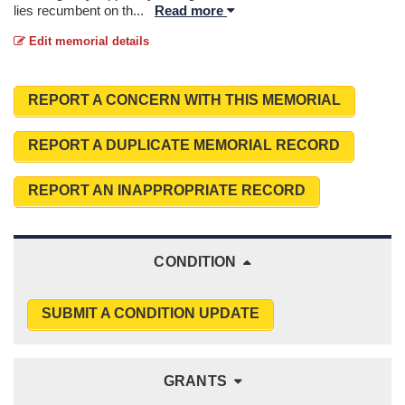
lies recumbent on th
...
Read more
Edit memorial details
REPORT A CONCERN WITH THIS MEMORIAL
REPORT A DUPLICATE MEMORIAL RECORD
REPORT AN INAPPROPRIATE RECORD
CONDITION
SUBMIT A CONDITION UPDATE
GRANTS