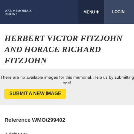
LOGIN
MENU
HERBERT VICTOR FITZJOHN
AND HORACE RICHARD
FITZJOHN
There are no available images for this memorial. Help us by submitting
one!
SUBMIT A NEW IMAGE
Reference WMO/299402