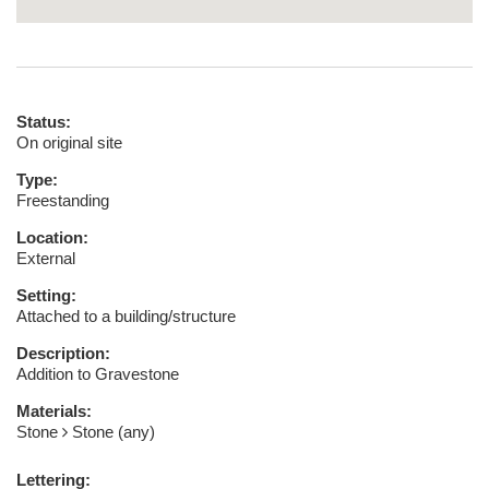
Status:
On original site
Type:
Freestanding
Location:
External
Setting:
Attached to a building/structure
Description:
Addition to Gravestone
Materials:
Stone
Stone (any)
Lettering: