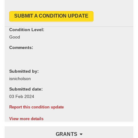
SUBMIT A CONDITION UPDATE
Condition Level:
Comments:
Submitted by:
Submitted date:
Report this condition update
View more details
GRANTS