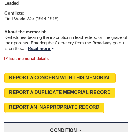
Leaded
Conflicts:
First World War (1914-1918)
About the memorial:
Kerbstones bearing the inscription in lead letters, on the grave of
their parents. Entering the Cemetery from the Broadway gate it
is on the
...
Read more
Edit memorial details
REPORT A CONCERN WITH THIS MEMORIAL
REPORT A DUPLICATE MEMORIAL RECORD
REPORT AN INAPPROPRIATE RECORD
CONDITION