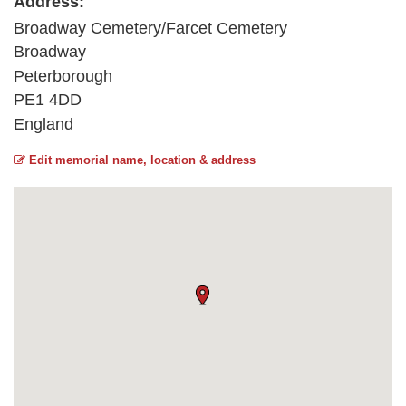
Address:
Broadway Cemetery/Farcet Cemetery
Broadway
Peterborough
PE1 4DD
England
Edit memorial name, location & address