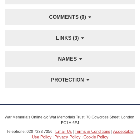
COMMENTS (0)
LINKS (3)
NAMES
PROTECTION
War Memorials Online c/o War Memorials Trust, 70 Cowcross Street, London,
EC1M 6EJ
Email Us
Terms & Conditions
Acceptable
Telephone: 020 7233 7356 |
|
|
Use Policy
Privacy Policy
Cookie Policy
|
|