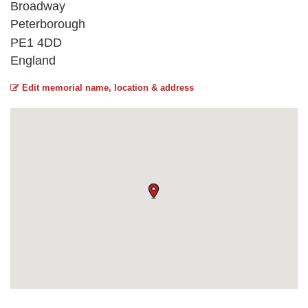
Broadway
Peterborough
PE1 4DD
England
Edit memorial name, location & address