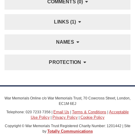
COMMENTS (0)
LINKS (1)
NAMES
PROTECTION
War Memorials Online c/o War Memorials Trust, 70 Cowcross Street, London,
EC1M 6EJ
Email Us
Terms & Conditions
Acceptable
Telephone: 020 7233 7356 |
|
|
Use Policy
Privacy Policy
Cookie Policy
|
|
Copyright © War Memorials Trust Registered Charity Number: 1201442 | Site
Totally Communications
by