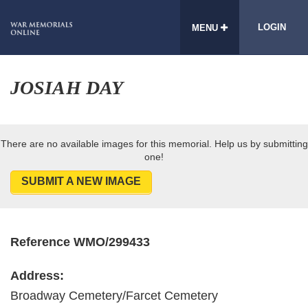
LOGIN
MENU
JOSIAH DAY
There are no available images for this memorial. Help us by submitting
one!
SUBMIT A NEW IMAGE
Reference WMO/299433
Address:
Broadway Cemetery/Farcet Cemetery