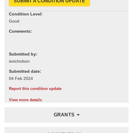
SUBMIT A CONDITION UPDATE
Condition Level:
Comments:
Submitted by:
Submitted date:
Report this condition update
View more details
GRANTS