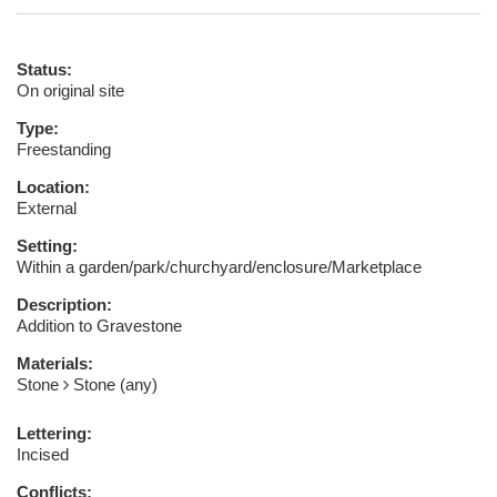
Status:
On original site
Type:
Freestanding
Location:
External
Setting:
Within a garden/park/churchyard/enclosure/Marketplace
Description:
Addition to Gravestone
Materials:
Stone
Stone (any)
Lettering:
Incised
Conflicts: