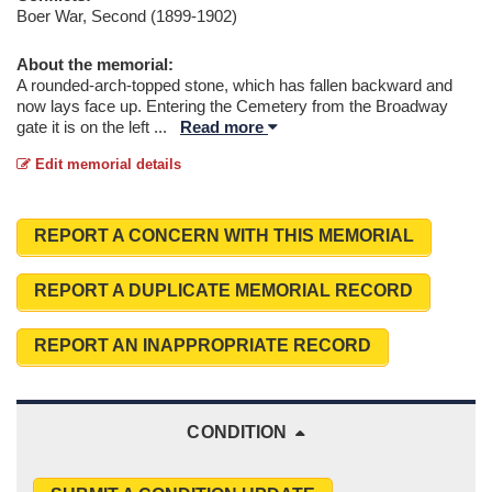
Boer War, Second (1899-1902)
About the memorial:
A rounded-arch-topped stone, which has fallen backward and
now lays face up. Entering the Cemetery from the Broadway
gate it is on the left
...
Read more
Edit memorial details
REPORT A CONCERN WITH THIS MEMORIAL
REPORT A DUPLICATE MEMORIAL RECORD
REPORT AN INAPPROPRIATE RECORD
CONDITION