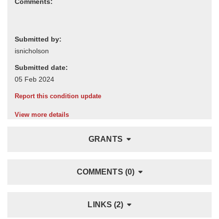
Comments:
Submitted by:
Submitted date:
Report this condition update
View more details
GRANTS
COMMENTS (0)
LINKS (2)