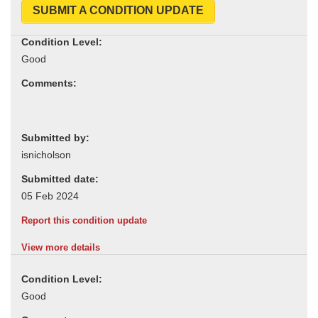
SUBMIT A CONDITION UPDATE
Condition Level:
Comments:
Submitted by:
Submitted date:
Report this condition update
View more details
Condition Level: