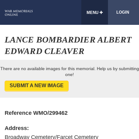
LOGIN
MENU
LANCE BOMBARDIER ALBERT
EDWARD CLEAVER
There are no available images for this memorial. Help us by submitting
one!
SUBMIT A NEW IMAGE
Reference WMO/299462
Address:
Broadway Cemetery/Farcet Cemetery