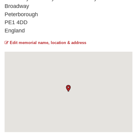
Broadway
Peterborough
PE1 4DD
England
Edit memorial name, location & address