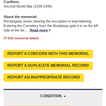
Conflicts:
Second World War (1939-1945)
About the memorial:
Rectangular stone, bearing the inscription in lead lettering.
Entering the Cemetery from the Broadway gate it is on the left
side of the tar
...
Read more
Edit memorial details
REPORT A CONCERN WITH THIS MEMORIAL
REPORT A DUPLICATE MEMORIAL RECORD
REPORT AN INAPPROPRIATE RECORD
CONDITION