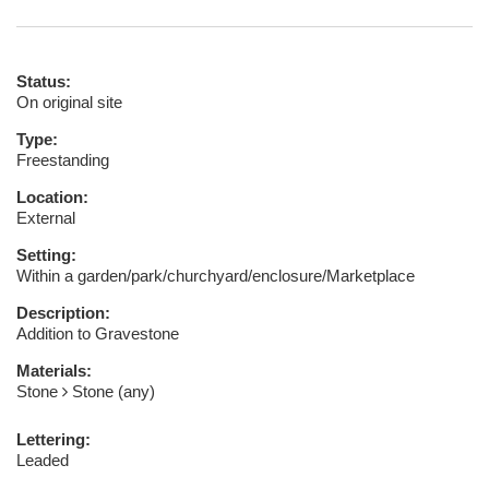
Status:
On original site
Type:
Freestanding
Location:
External
Setting:
Within a garden/park/churchyard/enclosure/Marketplace
Description:
Addition to Gravestone
Materials:
Stone
Stone (any)
Lettering:
Leaded