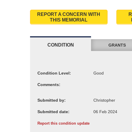
REPORT A CONCERN WITH
R
THIS MEMORIAL
CONDITION
GRANTS
Condition Level:
Comments:
Submitted by:
Submitted date:
Report this condition update