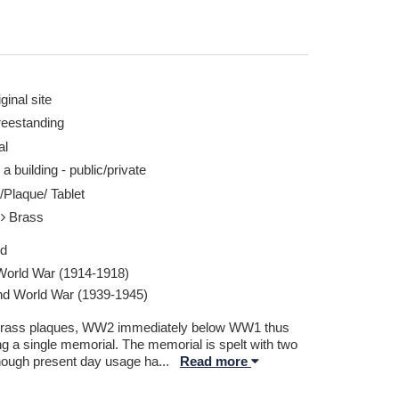
ginal site
reestanding
al
 a building - public/private
/Plaque/ Tablet
l
Brass
ed
 World War (1914-1918)
d World War (1939-1945)
rass plaques, WW2 immediately below WW1 thus
ng a single memorial. The memorial is spelt with two
though present day usage ha
...
Read more