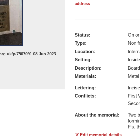
address
Status:
On ori
Type:
Non f
Location:
Intern
org.uk/p/7507091 08 Jun 2023
Setting:
Inside
Description:
Board
Materials:
Meta
Lettering:
Incis
Conflicts:
First
Secon
About the memorial:
Two b
formi
F's, 
Edit memorial details