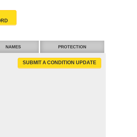
ORD
NAMES
PROTECTION
SUBMIT A CONDITION UPDATE