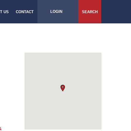
LOGIN
T US
CONTACT
SEARCH
&