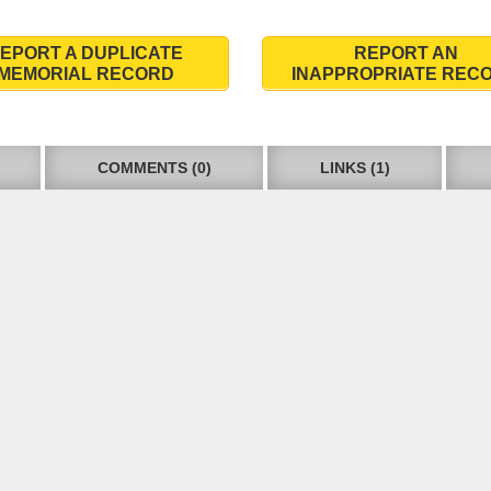
EPORT A DUPLICATE
REPORT AN
MEMORIAL RECORD
INAPPROPRIATE REC
COMMENTS (0)
LINKS (1)