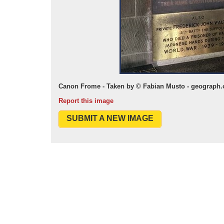
Canon Frome - Taken by © Fabian Musto - geograph.
Report this image
SUBMIT A NEW IMAGE