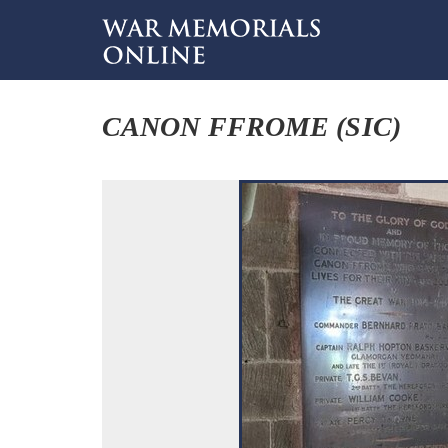
CANON FFROME (SIC)