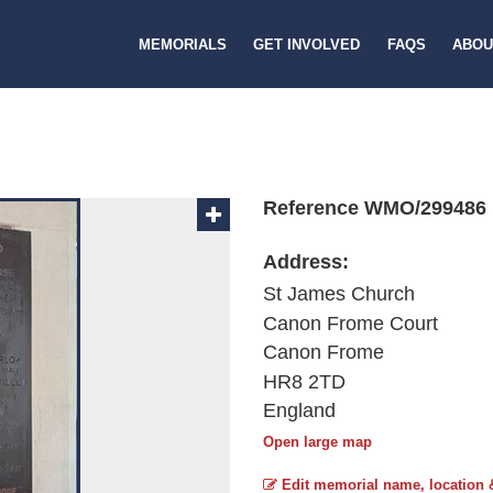
MEMORIALS
GET INVOLVED
FAQS
ABOU
Reference WMO/299486
Address:
St James Church
Canon Frome Court
Canon Frome
HR8 2TD
England
Open large map
Edit memorial name, location 