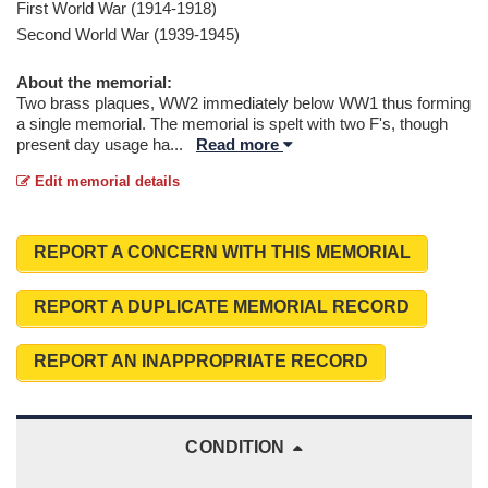
First World War (1914-1918)
Second World War (1939-1945)
About the memorial:
Two brass plaques, WW2 immediately below WW1 thus forming
a single memorial. The memorial is spelt with two F's, though
present day usage ha
...
Read more
Edit memorial details
REPORT A CONCERN WITH THIS MEMORIAL
REPORT A DUPLICATE MEMORIAL RECORD
REPORT AN INAPPROPRIATE RECORD
CONDITION