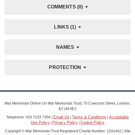
COMMENTS (0)
LINKS (1)
NAMES
PROTECTION
War Memorials Online c/o War Memorials Trust, 70 Cowcross Street, London,
EC1M 6EJ
Email Us
Terms & Conditions
Acceptable
Telephone: 020 7233 7356 |
|
|
Use Policy
Privacy Policy
Cookie Policy
|
|
Copyright © War Memorials Trust Registered Charity Number: 1201442 | Site