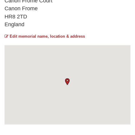
Canon Frome Court
Canon Frome
HR8 2TD
England
Edit memorial name, location & address