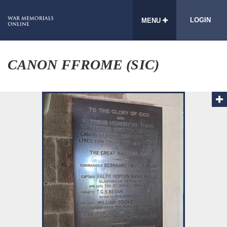
LOGIN
MENU
CANON FFROME (SIC)