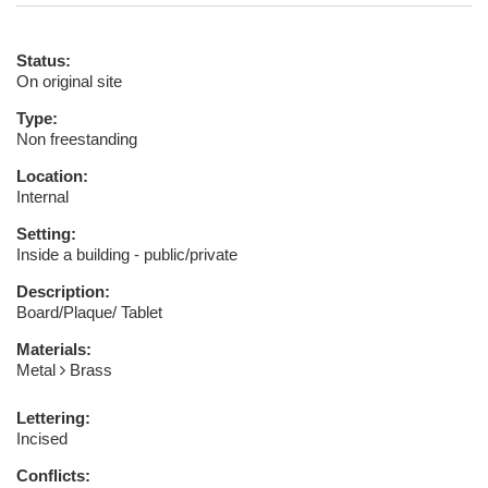
Status:
On original site
Type:
Non freestanding
Location:
Internal
Setting:
Inside a building - public/private
Description:
Board/Plaque/ Tablet
Materials:
Metal
Brass
Lettering:
Incised
Conflicts: