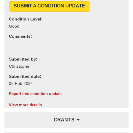
SUBMIT A CONDITION UPDATE
Condition Level:
Comments:
Submitted by:
Submitted date:
Report this condition update
View more details
GRANTS