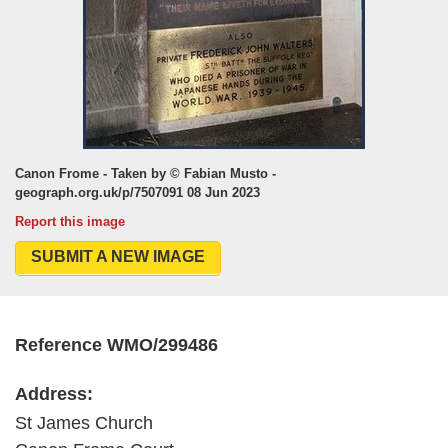
Canon Frome - Taken by © Fabian Musto -
geograph.org.uk/p/7507091 08 Jun 2023
Report this image
SUBMIT A NEW IMAGE
Reference WMO/299486
Address:
St James Church