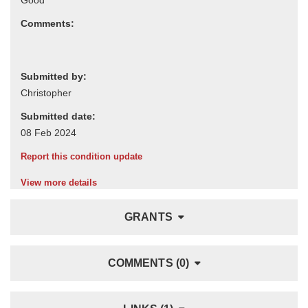
Comments:
Submitted by:
Submitted date:
Report this condition update
View more details
GRANTS
COMMENTS (0)