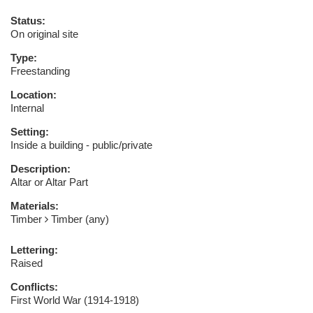
Status:
On original site
Type:
Freestanding
Location:
Internal
Setting:
Inside a building - public/private
Description:
Altar or Altar Part
Materials:
Timber
Timber (any)
Lettering:
Raised
Conflicts:
First World War (1914-1918)