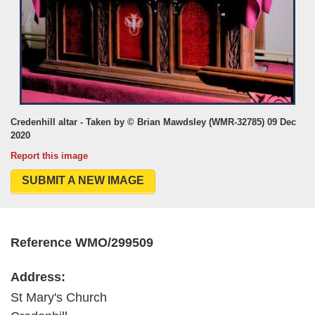
Credenhill altar - Taken by © Brian Mawdsley (WMR-32785) 09 Dec
2020
Report this image
SUBMIT A NEW IMAGE
Reference WMO/299509
Address:
St Mary's Church