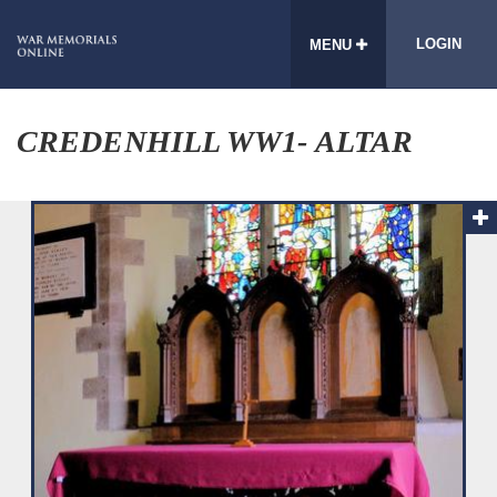
LOGIN
MENU
CREDENHILL WW1- ALTAR