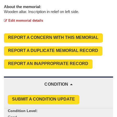
About the memorial:
Wooden altar. Inscription in relief on left side.
Edit memorial details
REPORT A CONCERN WITH THIS MEMORIAL
REPORT A DUPLICATE MEMORIAL RECORD
REPORT AN INAPPROPRIATE RECORD
CONDITION
SUBMIT A CONDITION UPDATE
Condition Level: