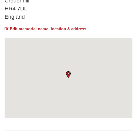
Credenhill
HR4 7DL
England
Edit memorial name, location & address