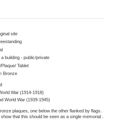
ginal site
reestanding
al
Musto - geograph.org.uk/p/6310801 28 Oct 2019
First World War m
 a building - public/private
Report this image
/Plaque/ Tablet
l
Bronze
d
 World War (1914-1918)
d World War (1939-1945)
ronze plaques, one below the other flanked by flags.
 show that this should be seen as a single memorial .