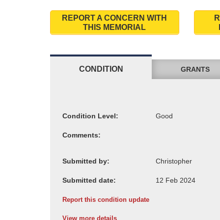
REPORT A CONCERN WITH
R
THIS MEMORIAL
CONDITION
GRANTS
Condition Level:
Comments:
Submitted by:
Submitted date:
Report this condition update
View more details