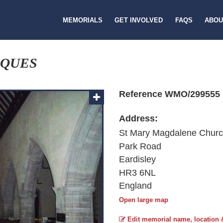
MEMORIALS
GET INVOLVED
FAQS
ABOU
AQUES
Reference WMO/299555
Address:
St Mary Magdalene Chur
Park Road
Eardisley
HR3 6NL
England
Open large map
Edit memorial name, location 