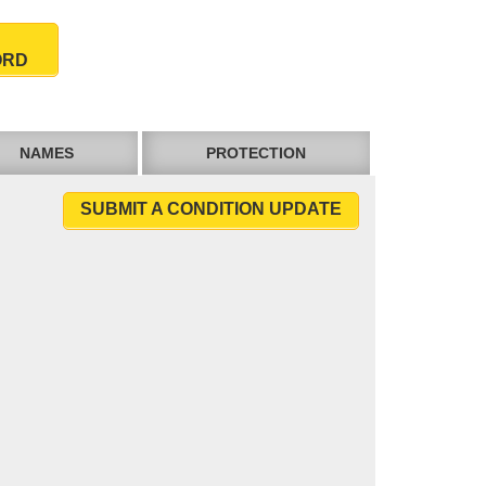
ORD
NAMES
PROTECTION
SUBMIT A CONDITION UPDATE