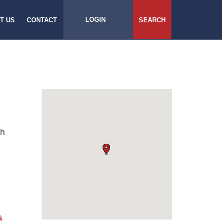
LOGIN
T US
CONTACT
SEARCH
ch
&