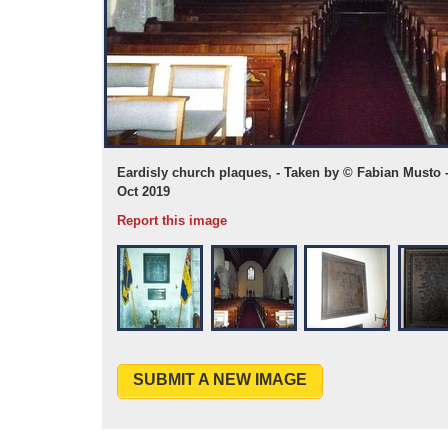
 WMR 33149 01
Eardisly church plaques, - Taken by © Fabian Musto 
Oct 2019
Report this image
SUBMIT A NEW IMAGE