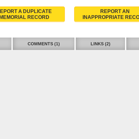
EPORT A DUPLICATE
REPORT AN
MEMORIAL RECORD
INAPPROPRIATE REC
COMMENTS (1)
LINKS (2)