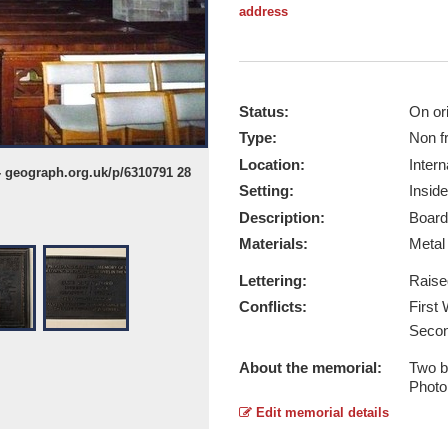
address
Status:
On ori
Type:
Non f
Location:
Intern
- geograph.org.uk/p/6310791 28
Eardisley WW1 - Taken by © Fabian 
Setting:
Inside
Report this image
Description:
Board
Materials:
Meta
Lettering:
Raise
Conflicts:
First
Secon
About the memorial:
Two b
Photo
Edit memorial details