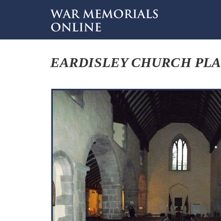
EARDISLEY CHURCH PL