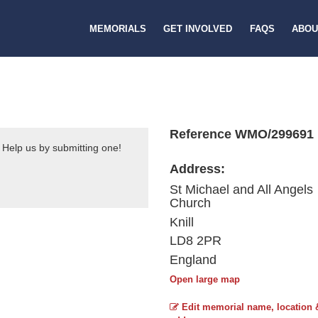
MEMORIALS
GET INVOLVED
FAQS
ABOU
Reference WMO/299691
 Help us by submitting one!
Address:
St Michael and All Angels
Church
Knill
LD8 2PR
England
Open large map
Edit memorial name, location 