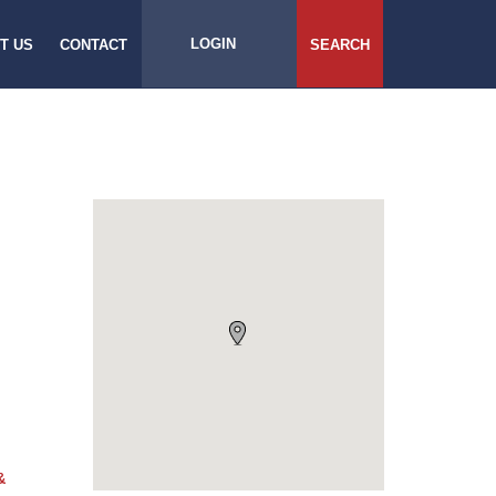
LOGIN
T US
CONTACT
SEARCH
&