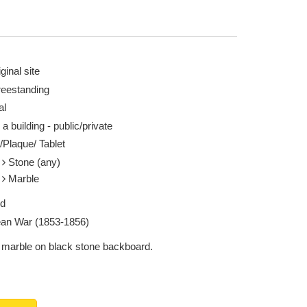
ginal site
reestanding
al
 a building - public/private
/Plaque/ Tablet
e
Stone (any)
e
Marble
ed
an War (1853-1856)
 marble on black stone backboard.