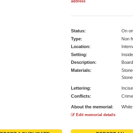
address
Status:
On ori
Type:
Non f
Location:
Intern
Setting:
Inside
Description:
Board
Materials:
Ston
Ston
Lettering:
Incis
Conflicts:
Crime
About the memorial:
White
Edit memorial details