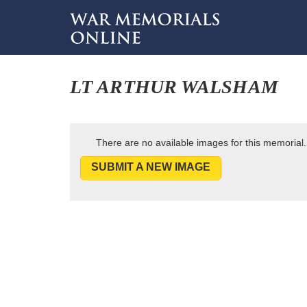
LT ARTHUR WALSHAM
There are no available images for this memorial.
SUBMIT A NEW IMAGE