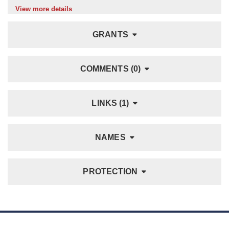
View more details
GRANTS
COMMENTS (0)
LINKS (1)
NAMES
PROTECTION