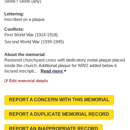
Stone
Stone (any)
Lettering:
Inscribed on a plaque
Conflicts:
First World War (1914-1918)
Second World War (1939-1945)
About the memorial:
Restored churchyard cross with dedicatory metal plaque placed
inside the church. Additional plaque for WW2 added below it.
Incised inscripti
...
Read more
Edit memorial details
REPORT A CONCERN WITH THIS MEMORIAL
REPORT A DUPLICATE MEMORIAL RECORD
REPORT AN INAPPROPRIATE RECORD