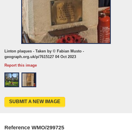
Linton plaques - Taken by © Fabian Musto -
geograph.org.uk/p/7615127 04 Oct 2023
Report this image
SUBMIT A NEW IMAGE
Reference WMO/299725