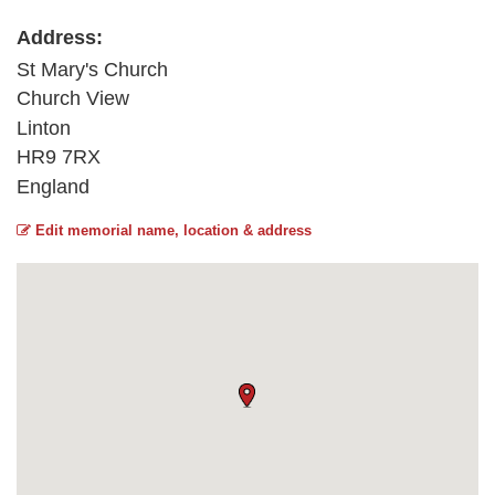
Address:
St Mary's Church
Church View
Linton
HR9 7RX
England
Edit memorial name, location & address