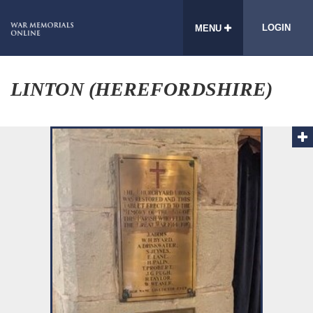
LOGIN
MENU
LINTON (HEREFORDSHIRE)