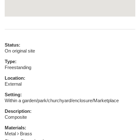
Status:
On original site
Type:
Freestanding
Location:
External
Setting:
Within a garden/park/churchyard/enclosure/Marketplace
Description:
Composite
Materials:
Metal
Brass