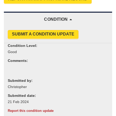
CONDITION
SUBMIT A CONDITION UPDATE
Condition Level:
Comments:
Submitted by:
Submitted date:
Report this condition update