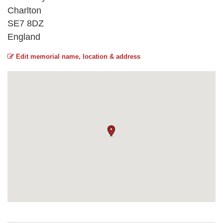
Charlton
SE7 8DZ
England
Edit memorial name, location & address