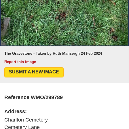
The Gravestone - Taken by Ruth Mansergh 24 Feb 2024
Report this image
SUBMIT A NEW IMAGE
Reference WMO/299789
Address:
Charlton Cemetery
Cemetery Lane