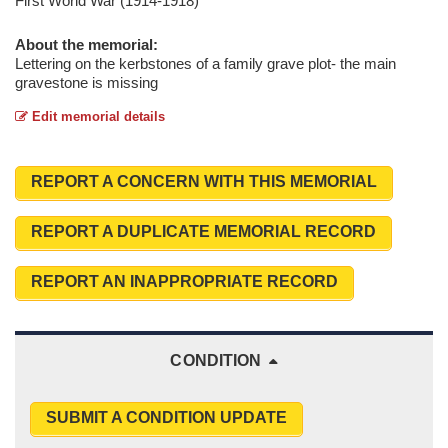
First World War (1914-1918)
About the memorial:
Lettering on the kerbstones of a family grave plot- the main
gravestone is missing
Edit memorial details
REPORT A CONCERN WITH THIS MEMORIAL
REPORT A DUPLICATE MEMORIAL RECORD
REPORT AN INAPPROPRIATE RECORD
CONDITION
SUBMIT A CONDITION UPDATE