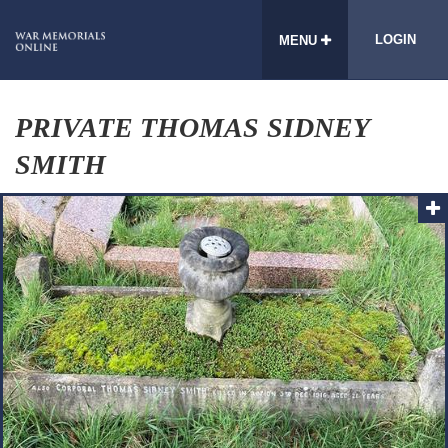
LOGIN
MENU
PRIVATE THOMAS SIDNEY
SMITH