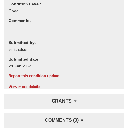
Condition Level:
Comments:
Submitted by:
Submitted date:
Report this condition update
View more details
GRANTS
COMMENTS (0)