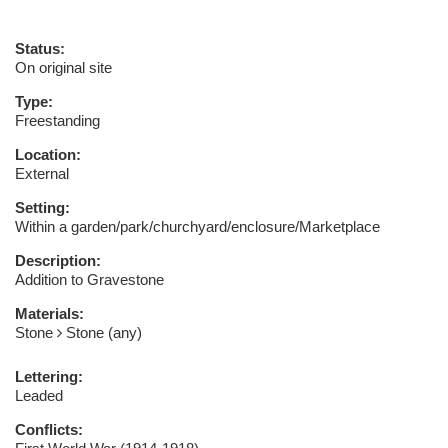
Status:
On original site
Type:
Freestanding
Location:
External
Setting:
Within a garden/park/churchyard/enclosure/Marketplace
Description:
Addition to Gravestone
Materials:
Stone
Stone (any)
Lettering:
Leaded
Conflicts: