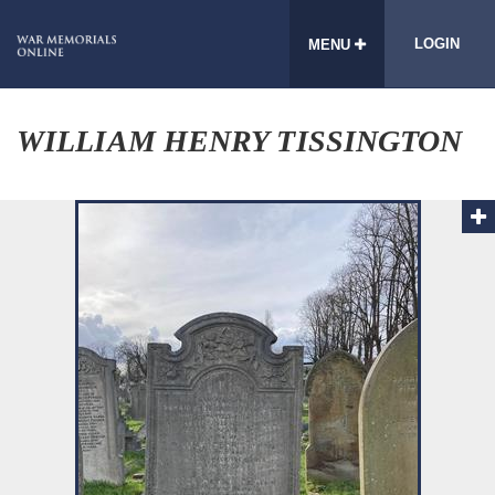
LOGIN
MENU
WILLIAM HENRY TISSINGTON