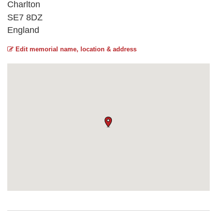
Charlton
SE7 8DZ
England
Edit memorial name, location & address