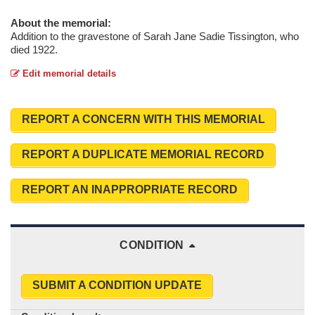
About the memorial:
Addition to the gravestone of Sarah Jane Sadie Tissington, who
died 1922.
Edit memorial details
REPORT A CONCERN WITH THIS MEMORIAL
REPORT A DUPLICATE MEMORIAL RECORD
REPORT AN INAPPROPRIATE RECORD
CONDITION
SUBMIT A CONDITION UPDATE