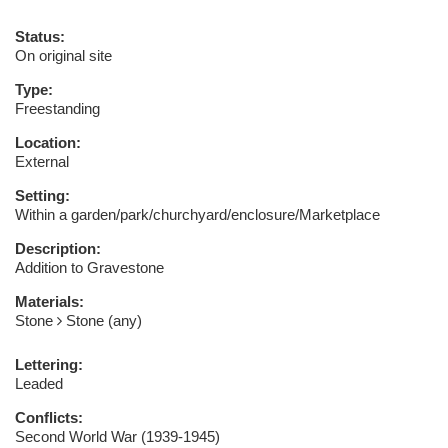
Status:
On original site
Type:
Freestanding
Location:
External
Setting:
Within a garden/park/churchyard/enclosure/Marketplace
Description:
Addition to Gravestone
Materials:
Stone
Stone (any)
Lettering:
Leaded
Conflicts:
Second World War (1939-1945)