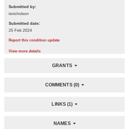
Submitted by:
Submitted date:
Report this condition update
View more details
GRANTS
COMMENTS (0)
LINKS (1)
NAMES