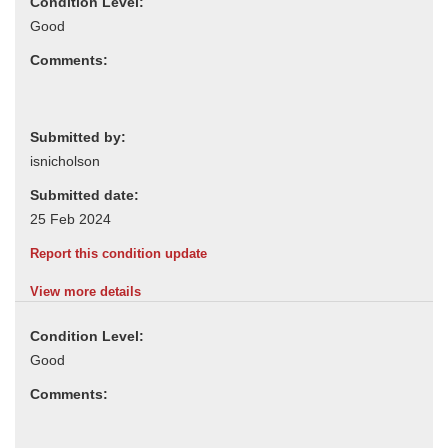
Condition Level:
Comments:
Submitted by:
Submitted date:
Report this condition update
View more details
Condition Level:
Comments: