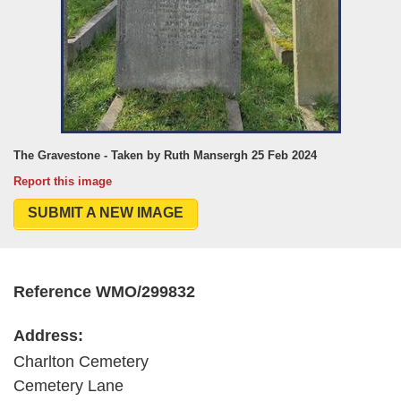
The Gravestone - Taken by Ruth Mansergh 25 Feb 2024
Report this image
SUBMIT A NEW IMAGE
Reference WMO/299832
Address:
Charlton Cemetery
Cemetery Lane