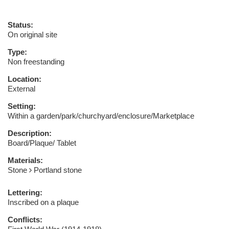
Status:
On original site
Type:
Non freestanding
Location:
External
Setting:
Within a garden/park/churchyard/enclosure/Marketplace
Description:
Board/Plaque/ Tablet
Materials:
Stone
Portland stone
Lettering:
Inscribed on a plaque
Conflicts: