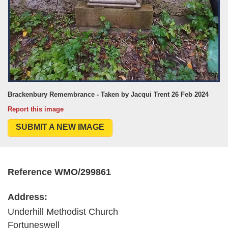
Brackenbury Remembrance - Taken by Jacqui Trent 26 Feb 2024
Report this image
SUBMIT A NEW IMAGE
Reference WMO/299861
Address:
Underhill Methodist Church
Fortuneswell