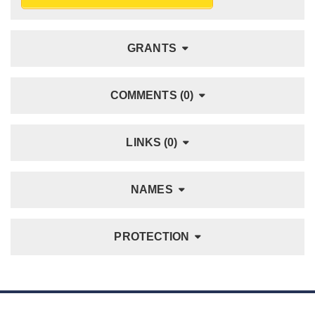
GRANTS
COMMENTS (0)
LINKS (0)
NAMES
PROTECTION