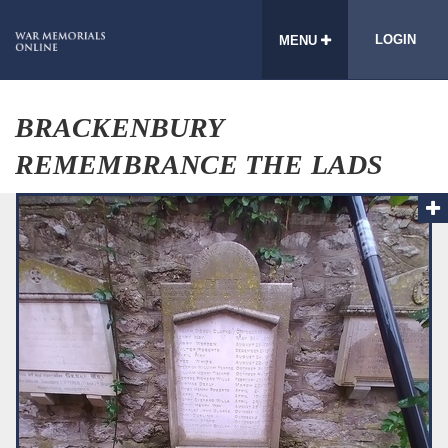
LOGIN
MENU
BRACKENBURY
REMEMBRANCE THE LADS