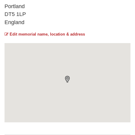
Portland
DT5 1LP
England
Edit memorial name, location & address