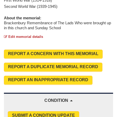
First World War (1914-1918)
Second World War (1939-1945)
About the memorial:
Brackenbury Remembrance of The Lads Who were brought up
in this church and Sunday School
Edit memorial details
REPORT A CONCERN WITH THIS MEMORIAL
REPORT A DUPLICATE MEMORIAL RECORD
REPORT AN INAPPROPRIATE RECORD
CONDITION
SUBMIT A CONDITION UPDATE