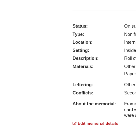
Status:
On su
Type:
Non f
Location:
Intern
Setting:
Inside
Description:
Roll 
Materials:
Othe
Pape
Lettering:
Other
Conflicts:
Secon
About the memorial:
Framed
card 
were 
Edit memorial details