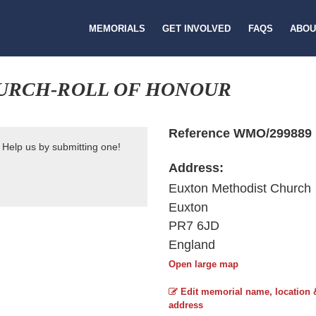
MEMORIALS
GET INVOLVED
FAQS
ABOU
URCH-ROLL OF HONOUR
Reference WMO/299889
 Help us by submitting one!
Address:
Euxton Methodist Church
Euxton
PR7 6JD
England
Open large map
Edit memorial name, location 
address