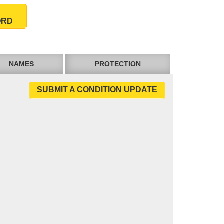
ORD
NAMES
PROTECTION
SUBMIT A CONDITION UPDATE