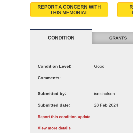
REPORT A CONCERN WITH
R
THIS MEMORIAL
CONDITION
GRANTS
Condition Level:
Comments:
Submitted by:
Submitted date:
Report this condition update
View more details