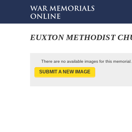
EUXTON METHODIST CH
There are no available images for this memorial.
SUBMIT A NEW IMAGE