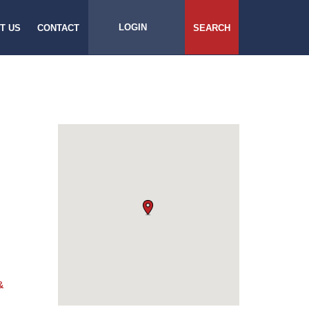
LOGIN
T US
CONTACT
SEARCH
&