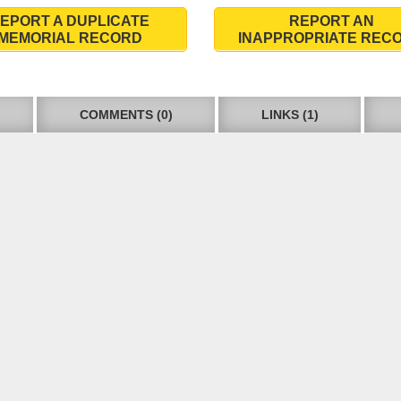
EPORT A DUPLICATE
REPORT AN
MEMORIAL RECORD
INAPPROPRIATE REC
COMMENTS (0)
LINKS (1)