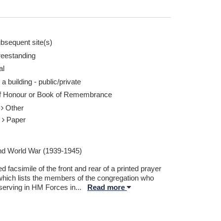
bsequent site(s)
reestanding
al
 a building - public/private
of Honour or Book of Remembrance
r
Other
r
Paper
d World War (1939-1945)
 facsimile of the front and rear of a printed prayer
which lists the members of the congregation who
serving in HM Forces in
...
Read more