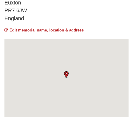
Euxton
PR7 6JW
England
Edit memorial name, location & address