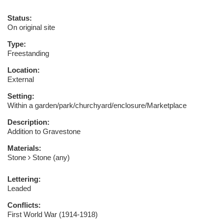
Status:
On original site
Type:
Freestanding
Location:
External
Setting:
Within a garden/park/churchyard/enclosure/Marketplace
Description:
Addition to Gravestone
Materials:
Stone
Stone (any)
Lettering:
Leaded
Conflicts:
First World War (1914-1918)