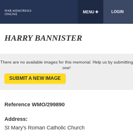
LOGIN
MENU
HARRY BANNISTER
There are no available images for this memorial. Help us by submitting
one!
SUBMIT A NEW IMAGE
Reference WMO/299890
Address:
St Mary's Roman Catholic Church