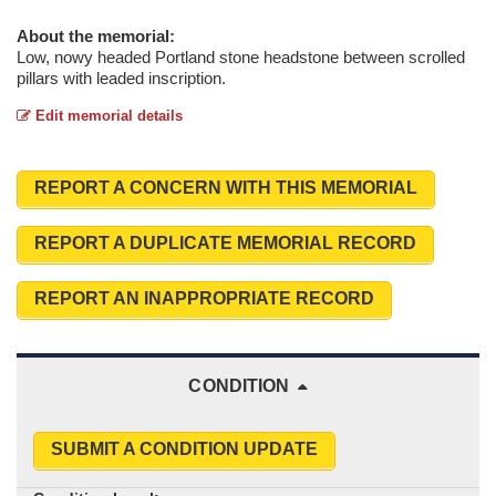
About the memorial:
Low, nowy headed Portland stone headstone between scrolled
pillars with leaded inscription.
Edit memorial details
REPORT A CONCERN WITH THIS MEMORIAL
REPORT A DUPLICATE MEMORIAL RECORD
REPORT AN INAPPROPRIATE RECORD
CONDITION
SUBMIT A CONDITION UPDATE