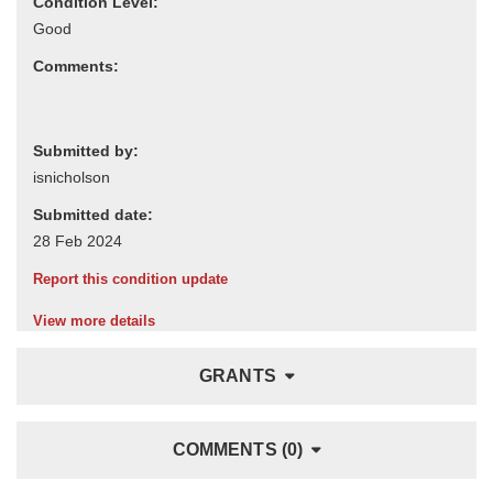
Condition Level:
Comments:
Submitted by:
Submitted date:
Report this condition update
View more details
GRANTS
COMMENTS (0)