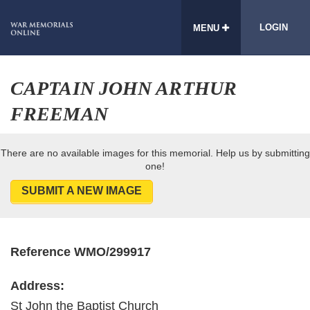
LOGIN
MENU
CAPTAIN JOHN ARTHUR
FREEMAN
There are no available images for this memorial. Help us by submitting
one!
SUBMIT A NEW IMAGE
Reference WMO/299917
Address:
St John the Baptist Church