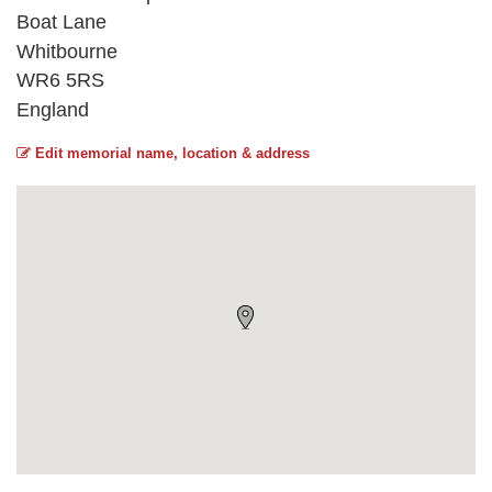
Boat Lane
Whitbourne
WR6 5RS
England
Edit memorial name, location & address