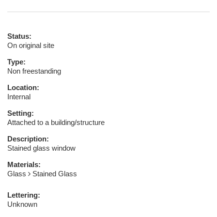
Status:
On original site
Type:
Non freestanding
Location:
Internal
Setting:
Attached to a building/structure
Description:
Stained glass window
Materials:
Glass
Stained Glass
Lettering:
Unknown