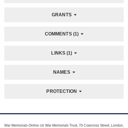
GRANTS
COMMENTS (1)
LINKS (1)
NAMES
PROTECTION
War Memorials Online c/o War Memorials Trust, 70 Cowcross Street, London,