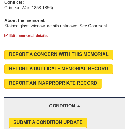
Conflicts:
Crimean War (1853-1856)
About the memorial:
Stained glass window, details unknown. See Comment
Edit memorial details
REPORT A CONCERN WITH THIS MEMORIAL
REPORT A DUPLICATE MEMORIAL RECORD
REPORT AN INAPPROPRIATE RECORD
CONDITION
SUBMIT A CONDITION UPDATE