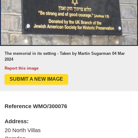
The memorial in its setting - Taken by Martin Sugarman 04 Mar
2024
Report this image
SUBMIT A NEW IMAGE
Reference WMO/300076
Address:
20 North Villas