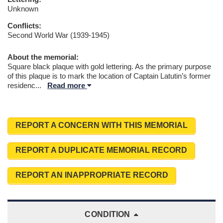
Unknown
Conflicts:
Second World War (1939-1945)
About the memorial:
Square black plaque with gold lettering. As the primary purpose
of this plaque is to mark the location of Captain Latutin’s former
residenc
...
Read more
REPORT A CONCERN WITH THIS MEMORIAL
REPORT A DUPLICATE MEMORIAL RECORD
REPORT AN INAPPROPRIATE RECORD
CONDITION