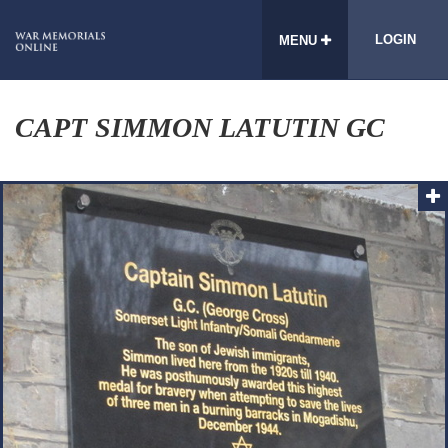
LOGIN
MENU
CAPT SIMMON LATUTIN GC