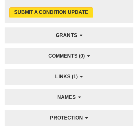
SUBMIT A CONDITION UPDATE
GRANTS
COMMENTS (0)
LINKS (1)
NAMES
PROTECTION