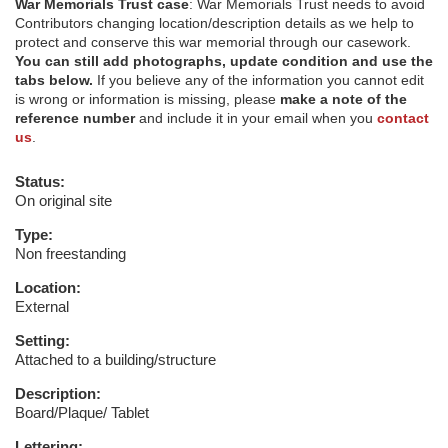
War Memorials Trust case
: War Memorials Trust needs to avoid
Contributors changing location/description details as we help to
protect and conserve this war memorial through our casework.
You can still add photographs, update condition and use the
tabs below.
If you believe any of the information you cannot edit
is wrong or information is missing, please
make a note of the
reference number
and include it in your email when you
contact
us
.
Status:
On original site
Type:
Non freestanding
Location:
External
Setting:
Attached to a building/structure
Description:
Board/Plaque/ Tablet
Lettering: