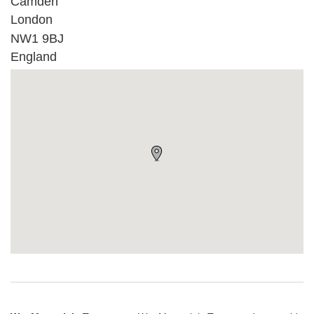
Camden
London
NW1 9BJ
England