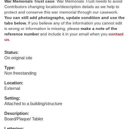
War Memorials Trust case
: War Memorials Trust needs to avoid
Contributors changing location/description details as we help to
protect and conserve this war memorial through our casework.
You can still add photographs, update condition and use the
tabs below.
If you believe any of the information you cannot edit
is wrong or information is missing, please
make a note of the
reference number
and include it in your email when you
contact
us
.
Status:
On original site
Type:
Non freestanding
Location:
External
Setting:
Attached to a building/structure
Description:
Board/Plaque/ Tablet
Lettering: