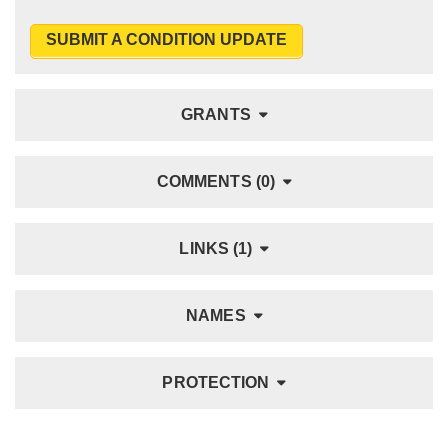
SUBMIT A CONDITION UPDATE
GRANTS
COMMENTS (0)
LINKS (1)
NAMES
PROTECTION