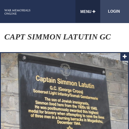
LOGIN
MENU
CAPT SIMMON LATUTIN GC