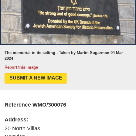
The memorial in its setting - Taken by Martin Sugarman 04 Mar
2024
Report this image
SUBMIT A NEW IMAGE
Reference WMO/300076
Address:
20 North Villas