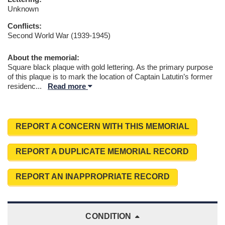
Unknown
Conflicts:
Second World War (1939-1945)
About the memorial:
Square black plaque with gold lettering. As the primary purpose
of this plaque is to mark the location of Captain Latutin’s former
residenc
...
Read more
REPORT A CONCERN WITH THIS MEMORIAL
REPORT A DUPLICATE MEMORIAL RECORD
REPORT AN INAPPROPRIATE RECORD
CONDITION