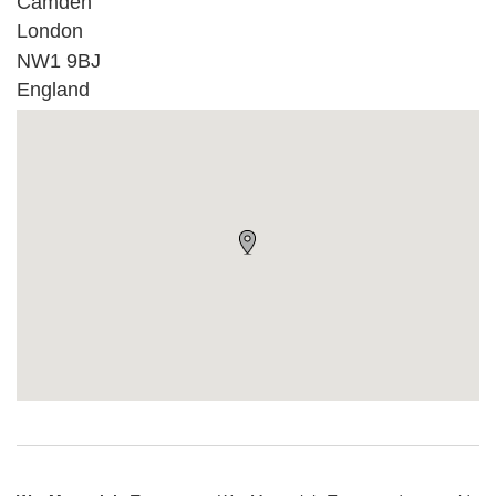
Camden
London
NW1 9BJ
England